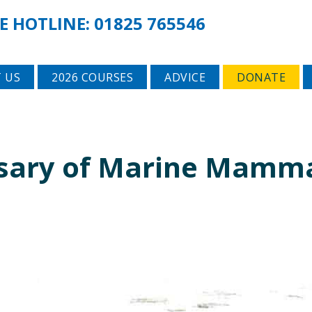
E HOTLINE:
01825 765546
 US
2026 COURSES
ADVICE
DONATE
rsary of Marine Mamm