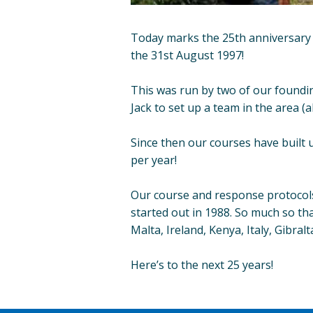
Today marks the 25th anniversary 
the 31st August 1997!
This was run by two of our foundi
Jack to set up a team in the area (a
Since then our courses have built 
per year!
Our course and response protocols 
started out in 1988. So much so tha
Malta, Ireland, Kenya, Italy, Gibra
Here’s to the next 25 years!