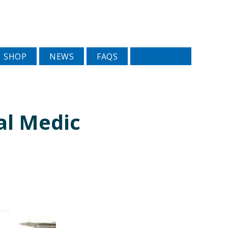
SHOP
NEWS
FAQS
al Medic