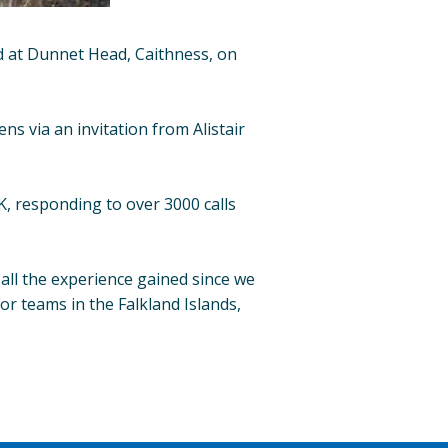
d at Dunnet Head, Caithness, on
 via an invitation from Alistair
, responding to over 3000 calls
all the experience gained since we
or teams in the Falkland Islands,