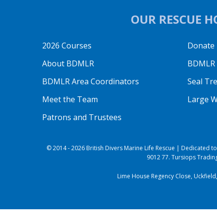
OUR RESCUE HO
2026 Courses
Donate
About BDMLR
BDMLR O
BDMLR Area Coordinators
Seal Tr
Meet the Team
Large W
Patrons and Trustees
© 2014 - 2026 British Divers Marine Life Rescue | Dedicated 
9012 77. Tursiops Trading
Lime House Regency Close, Uckfield