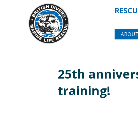
RESCU
ABOUT
25th annive
training!