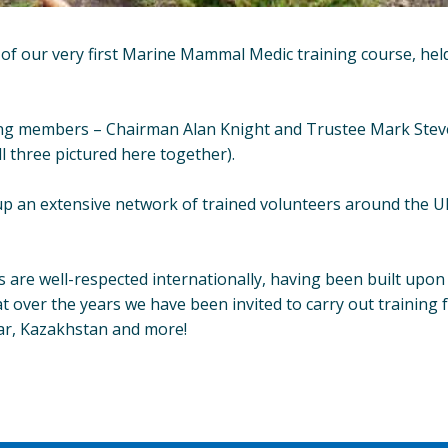
of our very first Marine Mammal Medic training course, hel
ng members – Chairman Alan Knight and Trustee Mark Stevens
ll three pictured here together).
up an extensive network of trained volunteers around the UK
are well-respected internationally, having been built upon 
t over the years we have been invited to carry out training f
ltar, Kazakhstan and more!