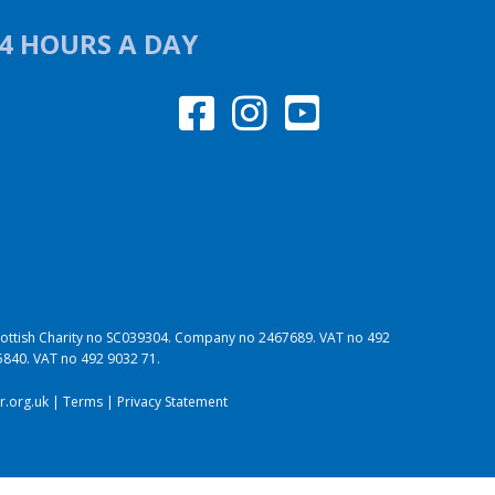
24 HOURS A DAY
 Scottish Charity no SC039304. Company no 2467689. VAT no 492
95840. VAT no 492 9032 71.
.org.uk
|
Terms
|
Privacy Statement