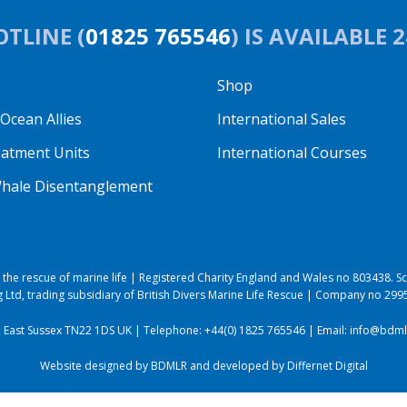
TLINE (
01825 765546
) IS AVAILABLE 
Shop
cean Allies
International Sales
eatment Units
International Courses
hale Disentanglement
to the rescue of marine life | Registered Charity England and Wales no 803438.
 Ltd, trading subsidiary of British Divers Marine Life Rescue | Company no 29
, East Sussex TN22 1DS UK | Telephone:
+44(0) 1825 765546
| Email:
info@bdmlr
Website designed by BDMLR and developed by
Differnet Digital