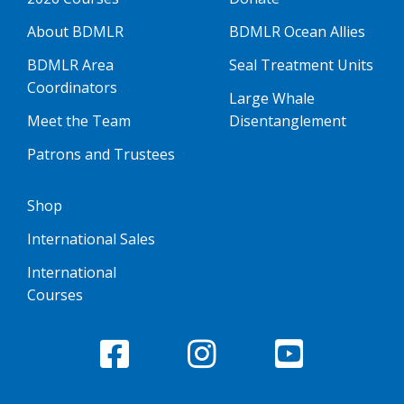
About BDMLR
BDMLR Ocean Allies
BDMLR Area
Seal Treatment Units
Coordinators
Large Whale
Meet the Team
Disentanglement
Patrons and Trustees
Shop
International Sales
International
Courses