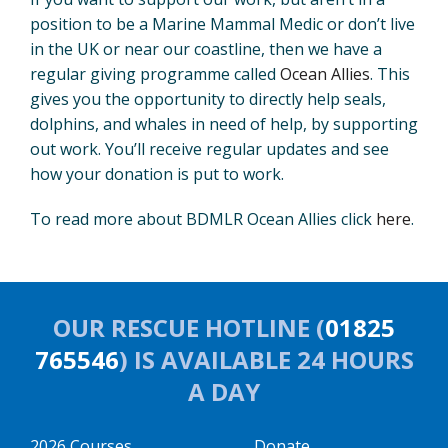
position to be a Marine Mammal Medic or don’t live
in the UK or near our coastline, then we have a
regular giving programme called
Ocean Allies
. This
gives you the opportunity to directly help seals,
dolphins, and whales in need of help, by supporting
out work. You’ll receive regular updates and see
how your donation is put to work.
To read more about BDMLR Ocean Allies click
here
.
OUR RESCUE HOTLINE (
01825
765546
) IS AVAILABLE 24 HOURS
A DAY
2026 Courses
Donate