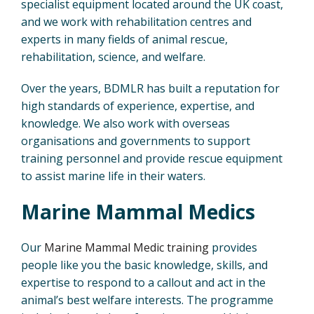
specialist equipment located around the UK coast,
and we work with rehabilitation centres and
experts in many fields of animal rescue,
rehabilitation, science, and welfare.
Over the years, BDMLR has built a reputation for
high standards of experience, expertise, and
knowledge. We also work with overseas
organisations and governments to support
training personnel and provide rescue equipment
to assist marine life in their waters.
Marine
Mammal
Medics
Our
Marine Mammal Medic training
provides
people like you the basic knowledge, skills, and
expertise to respond to a callout and act in the
animal’s best welfare interests. The programme