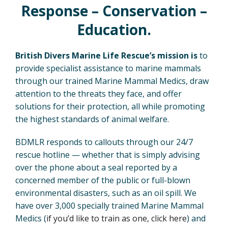
Response – Conservation –
Education.
British Divers Marine Life Rescue’s mission is
to
provide specialist assistance to marine mammals
through our trained Marine Mammal Medics, draw
attention to the threats they face, and offer
solutions for their protection, all while promoting
the highest standards of animal welfare.
BDMLR responds to callouts through our 24/7
rescue hotline — whether that is simply advising
over the phone about a seal reported by a
concerned member of the public or full-blown
environmental disasters, such as an oil spill. We
have over 3,000 specially trained Marine Mammal
Medics (
if you’d like to train as one, click here
) and