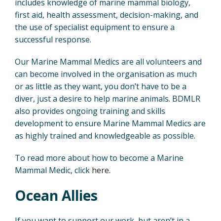
includes knowledge of marine mammal biology,
first aid, health assessment, decision-making, and
the use of specialist equipment to ensure a
successful response.
Our Marine Mammal Medics are all volunteers and
can become involved in the organisation as much
or as little as they want, you don’t have to be a
diver, just a desire to help marine animals. BDMLR
also provides ongoing training and skills
development to ensure Marine Mammal Medics are
as highly trained and knowledgeable as possible.
To read more about how to become a Marine
Mammal Medic, click
here
.
Ocean Allies
If you want to support our work, but aren’t in a