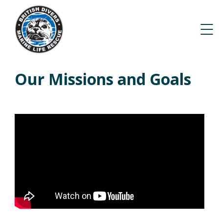
Our Missions and Goals