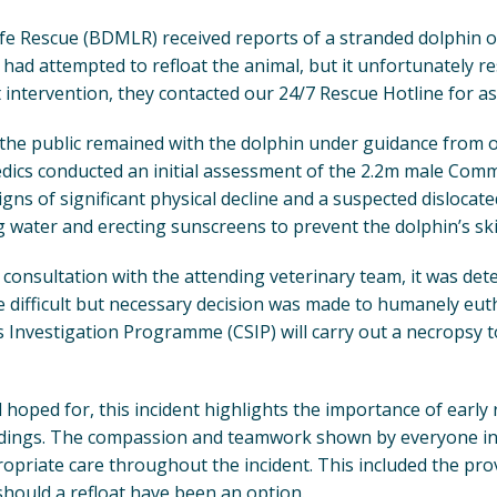
Life Rescue (BDMLR) received reports of a stranded dolphin 
had attempted to refloat the animal, but it unfortunately r
 intervention, they contacted our 24/7 Rescue Hotline for as
, the public remained with the dolphin under guidance from
s conducted an initial assessment of the 2.2m male Comm
igns of significant physical decline and a suspected dislocat
g water and erecting sunscreens to prevent the dolphin’s sk
consultation with the attending veterinary team, it was det
 difficult but necessary decision was made to humanely eut
 Investigation Programme (CSIP) will carry out a necropsy t
oped for, this incident highlights the importance of early
dings. The compassion and teamwork shown by everyone in
opriate care throughout the incident. This included the pro
 should a refloat have been an option.