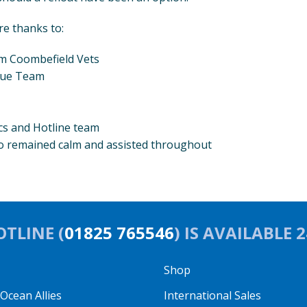
re thanks to:
om Coombefield Vets
cue Team
 and Hotline team
o remained calm and assisted throughout
TLINE (
01825 765546
) IS AVAILABLE 
Shop
cean Allies
International Sales