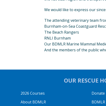
We would like to express our since
The attending veterinary team fr
Burnham-on-Sea Coastguard Res
The Beach Rangers
RNLI Burnham
Our BDMLR Marine Mammal Medics
And the members of the public wh
OUR RESCUE HO
2026 Courses
Donate
About BDMLR
BDMLR O