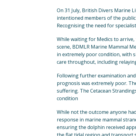
On 31 July, British Divers Marine 
intentioned members of the public 
Recognising the need for specialist
While waiting for Medics to arrive
scene, BDMLR Marine Mammal Medic
in extremely poor condition, with s
care throughout, including relayin
Following further examination and 
prognosis was extremely poor. The
suffering. The Cetacean Strandings
condition
While not the outcome anyone had h
response in marine mammal stran
ensuring the dolphin received appr
the flat tidal region and transport