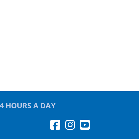
24 HOURS A DAY