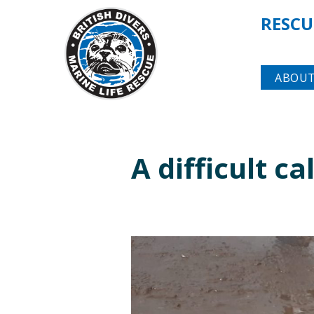
RESCU
ABOUT
A difficult c