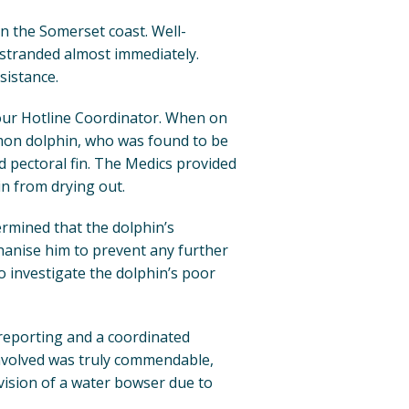
on the Somerset coast. Well-
estranded almost immediately.
sistance.
 our Hotline Coordinator. When on
on dolphin, who was found to be
ed pectoral fin. The Medics provided
in from drying out.
ermined that the dolphin’s
hanise him to prevent any further
o investigate the dolphin’s poor
 reporting and a coordinated
volved was truly commendable,
vision of a water bowser due to