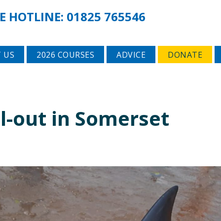
E HOTLINE:
01825 765546
 US
2026 COURSES
ADVICE
DONATE
all-out in Somerset