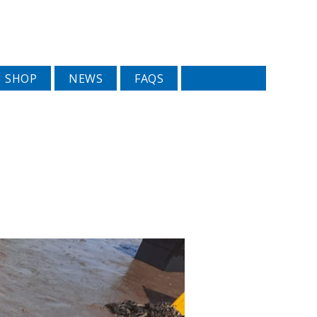
SHOP
NEWS
FAQS