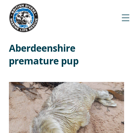
Aberdeenshire
premature pup