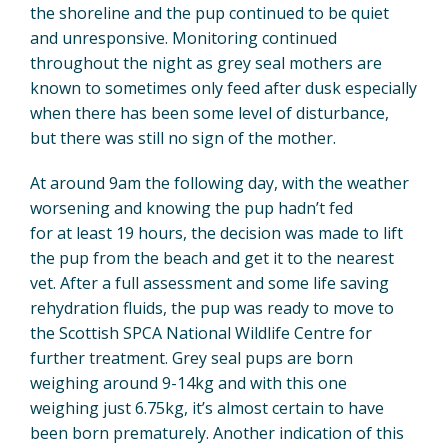
the shoreline and the pup continued to be quiet
and unresponsive. Monitoring continued
throughout the night as grey seal mothers are
known to sometimes only feed after dusk especially
when there has been some level of disturbance,
but there was still no sign of the mother.
At around 9am the following day, with the weather
worsening and knowing the pup hadn’t fed
for at least 19 hours, the decision was made to lift
the pup from the beach and get it to the nearest
vet. After a full assessment and some life saving
rehydration fluids, the pup was ready to move to
the Scottish SPCA National Wildlife Centre for
further treatment. Grey seal pups are born
weighing around 9-14kg and with this one
weighing just 6.75kg, it’s almost certain to have
been born prematurely. Another indication of this