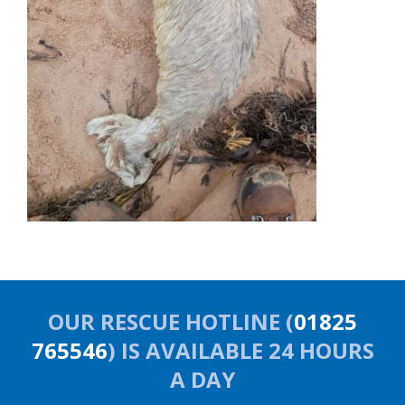
OUR RESCUE HOTLINE (
01825
765546
) IS AVAILABLE 24 HOURS
A DAY