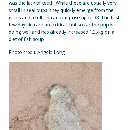
was the lack of teeth. While these are usually very
small in seal pups, they quickly emerge from the
gums and a full set can comprise up to 38. The first
few days in care are critical, but so far the pup is
doing well and has already increased 1.25kg on a
diet of fish soup.
Photo credit: Angela Long