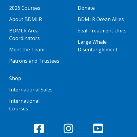
2026 Courses
Donate
About BDMLR
BDMLR Ocean Allies
BDMLR Area
Seal Treatment Units
Coordinators
Large Whale
Meet the Team
Disentanglement
Patrons and Trustees
Shop
International Sales
International
Courses