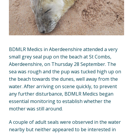
BDMLR Medics in Aberdeenshire attended a very
small grey seal pup on the beach at St Combs,
Aberdeenshire, on Thursday 28 September. The
sea was rough and the pup was tucked high up on
the beach towards the dunes, well away from the
water. After arriving on scene quickly, to prevent
any further disturbance, BDMLR Medics began
essential monitoring to establish whether the
mother was still around.
A couple of adult seals were observed in the water
nearby but neither appeared to be interested in