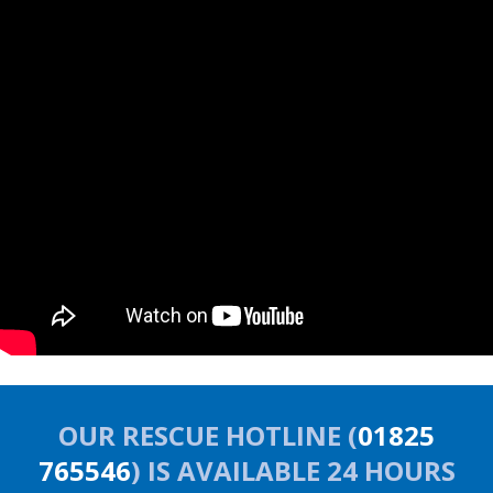
OUR RESCUE HOTLINE (
01825
765546
) IS AVAILABLE 24 HOURS