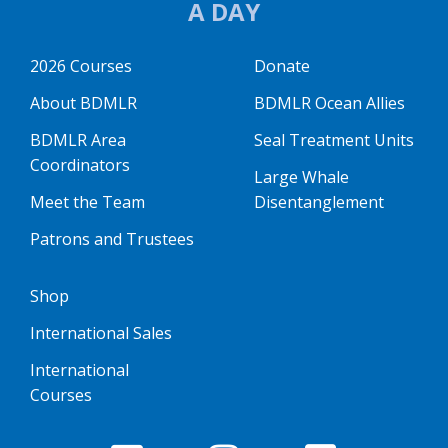
A DAY
2026 Courses
Donate
About BDMLR
BDMLR Ocean Allies
BDMLR Area
Seal Treatment Units
Coordinators
Large Whale
Meet the Team
Disentanglement
Patrons and Trustees
Shop
International Sales
International
Courses