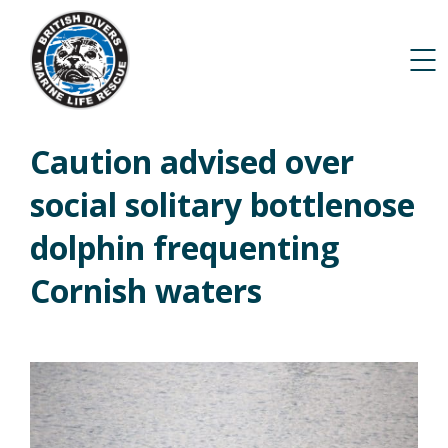
Caution advised over
social solitary bottlenose
dolphin frequenting
Cornish waters