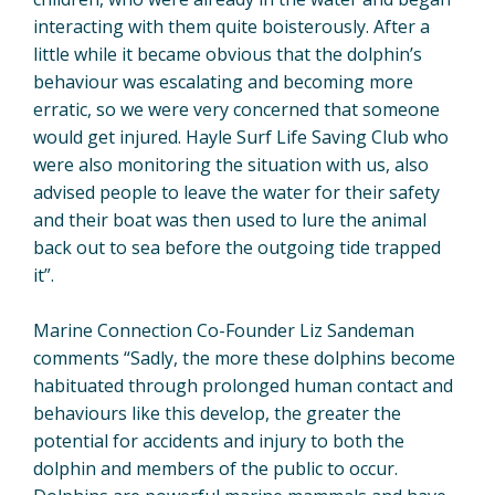
interacting with them quite boisterously. After a
little while it became obvious that the dolphin’s
behaviour was escalating and becoming more
erratic, so we were very concerned that someone
would get injured. Hayle Surf Life Saving Club who
were also monitoring the situation with us, also
advised people to leave the water for their safety
and their boat was then used to lure the animal
back out to sea before the outgoing tide trapped
it”.
Marine Connection Co-Founder Liz Sandeman
comments “Sadly, the more these dolphins become
habituated through prolonged human contact and
behaviours like this develop, the greater the
potential for accidents and injury to both the
dolphin and members of the public to occur.