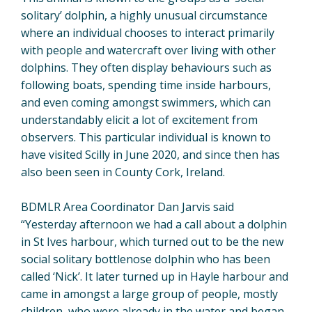
solitary’ dolphin, a highly unusual circumstance
where an individual chooses to interact primarily
with people and watercraft over living with other
dolphins. They often display behaviours such as
following boats, spending time inside harbours,
and even coming amongst swimmers, which can
understandably elicit a lot of excitement from
observers. This particular individual is known to
have visited Scilly in June 2020, and since then has
also been seen in County Cork, Ireland.
BDMLR Area Coordinator Dan Jarvis said
“Yesterday afternoon we had a call about a dolphin
in St Ives harbour, which turned out to be the new
social solitary bottlenose dolphin who has been
called ‘Nick’. It later turned up in Hayle harbour and
came in amongst a large group of people, mostly
children, who were already in the water and began