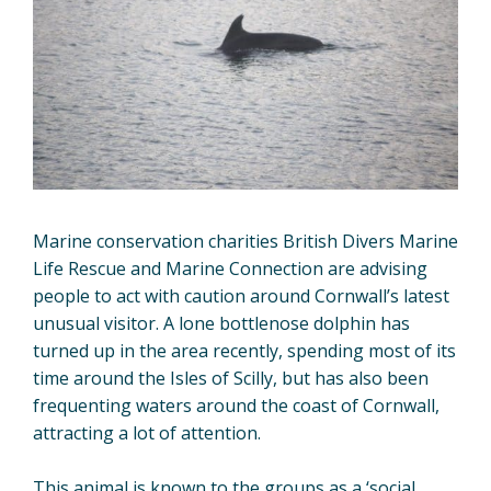
Marine conservation charities British Divers Marine
Life Rescue and Marine Connection are advising
people to act with caution around Cornwall’s latest
unusual visitor. A lone bottlenose dolphin has
turned up in the area recently, spending most of its
time around the Isles of Scilly, but has also been
frequenting waters around the coast of Cornwall,
attracting a lot of attention.
This animal is known to the groups as a ‘social