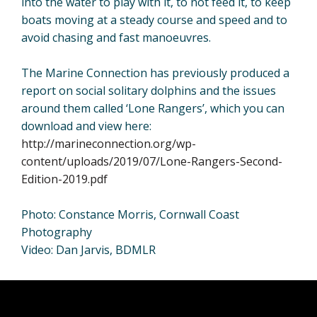
into the water to play with it, to not feed it, to keep
boats moving at a steady course and speed and to
avoid chasing and fast manoeuvres.
The Marine Connection has previously produced a
report on social solitary dolphins and the issues
around them called ‘Lone Rangers’, which you can
download and view here:
http://marineconnection.org/wp-
content/uploads/2019/07/Lone-Rangers-Second-
Edition-2019.pdf
Photo: Constance Morris, Cornwall Coast
Photography
Video: Dan Jarvis, BDMLR