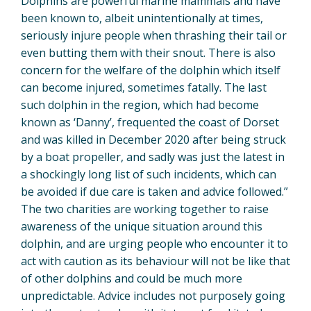
Dolphins are powerful marine mammals and have
been known to, albeit unintentionally at times,
seriously injure people when thrashing their tail or
even butting them with their snout. There is also
concern for the welfare of the dolphin which itself
can become injured, sometimes fatally. The last
such dolphin in the region, which had become
known as ‘Danny’, frequented the coast of Dorset
and was killed in December 2020 after being struck
by a boat propeller, and sadly was just the latest in
a shockingly long list of such incidents, which can
be avoided if due care is taken and advice followed.”
The two charities are working together to raise
awareness of the unique situation around this
dolphin, and are urging people who encounter it to
act with caution as its behaviour will not be like that
of other dolphins and could be much more
unpredictable. Advice includes not purposely going