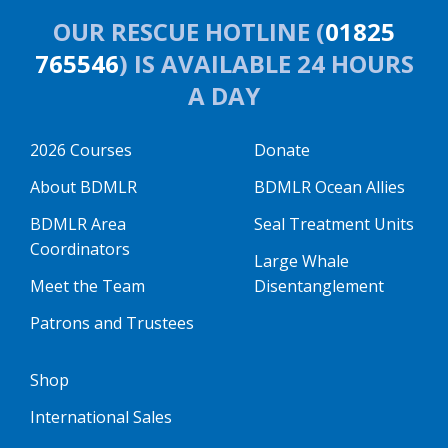
OUR RESCUE HOTLINE (
01825
765546
) IS AVAILABLE 24 HOURS
A DAY
2026 Courses
Donate
About BDMLR
BDMLR Ocean Allies
BDMLR Area
Seal Treatment Units
Coordinators
Large Whale
Meet the Team
Disentanglement
Patrons and Trustees
Shop
International Sales