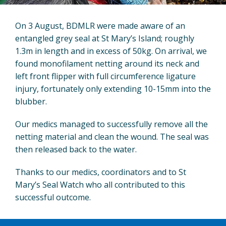
On 3 August, BDMLR were made aware of an
entangled grey seal at St Mary’s Island; roughly
1.3m in length and in excess of 50kg. On arrival, we
found monofilament netting around its neck and
left front flipper with full circumference ligature
injury, fortunately only extending 10-15mm into the
blubber.
Our medics managed to successfully remove all the
netting material and clean the wound. The seal was
then released back to the water.
Thanks to our medics, coordinators and to St
Mary’s Seal Watch who all contributed to this
successful outcome.