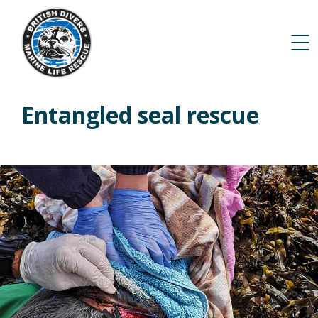
Entangled seal rescue