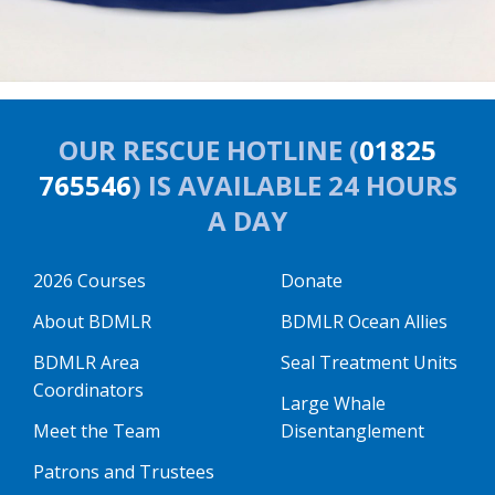
OUR RESCUE HOTLINE (
01825
765546
) IS AVAILABLE 24 HOURS
A DAY
2026 Courses
Donate
About BDMLR
BDMLR Ocean Allies
BDMLR Area
Seal Treatment Units
Coordinators
Large Whale
Meet the Team
Disentanglement
Patrons and Trustees