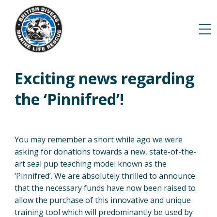
Exciting news regarding
the ‘Pinnifred’!
You may remember a short while ago we were
asking for donations towards a new, state-of-the-
art seal pup teaching model known as the
‘Pinnifred’. We are absolutely thrilled to announce
that the necessary funds have now been raised to
allow the purchase of this innovative and unique
training tool which will predominantly be used by