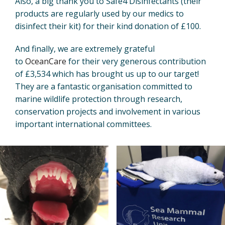
Also, a big thank you to Safe4 Disinfectants (their
products are regularly used by our medics to
disinfect their kit) for their kind donation of £100.
And finally, we are extremely grateful
to
OceanCare
for their very generous contribution
of £3,534 which has brought us up to our target!
They are a fantastic organisation committed to
marine wildlife protection through research,
conservation projects and involvement in various
important international committees.