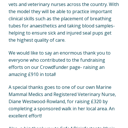
vets and veterinary nurses across the country. With
the model they will be able to practice important
clinical skills such as the placement of breathing
tubes for anaesthetics and taking blood samples-
helping to ensure sick and injured seal pups get
the highest quality of care.
We would like to say an enormous thank you to
everyone who contributed to the fundraising
efforts on our Crowdfunder page- raising an
amazing £910 in total!
A special thanks goes to one of our own Marine
Mammal Medics and Registered Veterinary Nurse,
Diane Westwood-Rowland, for raising £320 by
completing a sponsored walk in her local area. An
excellent effort!