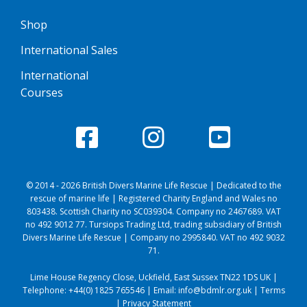
Shop
International Sales
International
Courses
© 2014 - 2026 British Divers Marine Life Rescue | Dedicated to the
rescue of marine life | Registered Charity England and Wales no
803438. Scottish Charity no SC039304. Company no 2467689. VAT
no 492 9012 77. Tursiops Trading Ltd, trading subsidiary of British
Divers Marine Life Rescue | Company no 2995840. VAT no 492 9032
71.
Lime House Regency Close, Uckfield, East Sussex TN22 1DS UK |
Telephone:
+44(0) 1825 765546
| Email:
info@bdmlr.org.uk
|
Terms
|
Privacy Statement