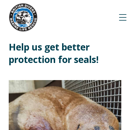
Help us get better
protection for seals!