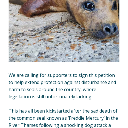
We are calling for supporters to sign this petition
to help extend protection against disturbance and
harm to seals around the country, where
legislation is still unfortunately lacking.
This has all been kickstarted after the sad death of
the common seal known as ‘Freddie Mercury’ in the
River Thames following a shocking dog attack a