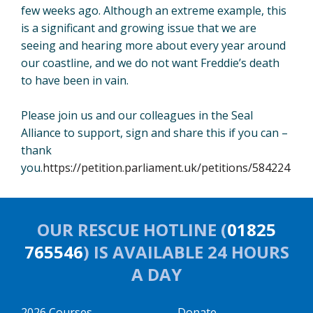
few weeks ago. Although an extreme example, this
is a significant and growing issue that we are
seeing and hearing more about every year around
our coastline, and we do not want Freddie’s death
to have been in vain.
Please join us and our colleagues in the Seal
Alliance to support, sign and share this if you can –
thank
you.
https://petition.parliament.uk/petitions/584224
OUR RESCUE HOTLINE (
01825
765546
) IS AVAILABLE 24 HOURS
A DAY
2026 Courses
Donate