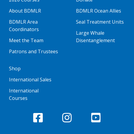
About BDMLR
BDMLR Ocean Allies
BDMLR Area
Seal Treatment Units
Coordinators
Large Whale
Meet the Team
Disentanglement
Patrons and Trustees
Shop
International Sales
International
Courses