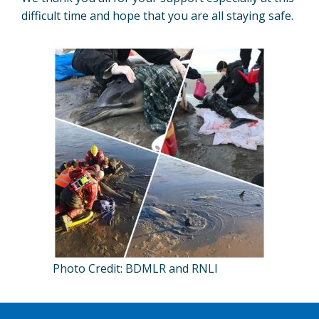
difficult time and hope that you are all staying safe.
Photo Credit: BDMLR and RNLI