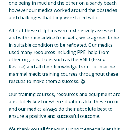
one being in mud and the other on a sandy beach
however our medics worked around the obstacles
and challenges that they were faced with.
All 3 of these dolphins were extensively assessed
and with some advice from vets, were agreed to be
in suitable condition to be refloated. Our medics
used many resources including PPE, help from
other organisations such as the RNLI (Essex
Rescue) and all their knowledge from our marine
mammal medic training courses throughout these
rescues to make them a success. 📚
Our training courses, resources and equipment are
absolutely key for when situations like these occur
and our medics always do their absolute best to
ensure a positive and successful outcome.
We thank you all for your support especially at this