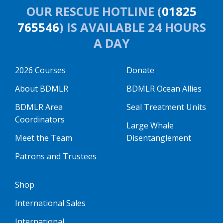
OUR RESCUE HOTLINE (
01825
765546
) IS AVAILABLE 24 HOURS
A DAY
2026 Courses
Donate
About BDMLR
BDMLR Ocean Allies
BDMLR Area
Seal Treatment Units
Coordinators
Large Whale
Meet the Team
Disentanglement
Patrons and Trustees
Shop
International Sales
International