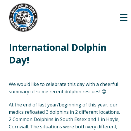
International Dolphin
Day!
We would like to celebrate this day with a cheerful
summary of some recent dolphin rescues! 😊
At the end of last year/beginning of this year, our
medics refloated 3 dolphins in 2 different locations.
2 Common Dolphins in South Essex and 1 in Hayle,
Cornwall. The situations were both very different;