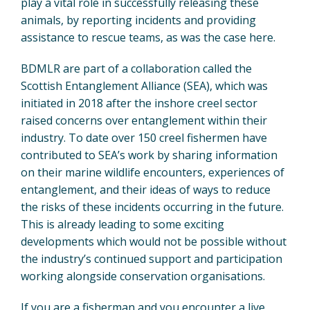
play a vital role in successfully releasing these
animals, by reporting incidents and providing
assistance to rescue teams, as was the case here.
BDMLR are part of a collaboration called the
Scottish Entanglement Alliance (SEA), which was
initiated in 2018 after the inshore creel sector
raised concerns over entanglement within their
industry. To date over 150 creel fishermen have
contributed to SEA’s work by sharing information
on their marine wildlife encounters, experiences of
entanglement, and their ideas of ways to reduce
the risks of these incidents occurring in the future.
This is already leading to some exciting
developments which would not be possible without
the industry’s continued support and participation
working alongside conservation organisations.
If you are a fisherman and you encounter a live