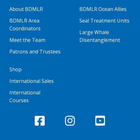
About BDMLR
BDMLR Ocean Allies
BDMLR Area
Seal Treatment Units
Coordinators
Large Whale
Meet the Team
Disentanglement
Patrons and Trustees
Shop
International Sales
International
Courses