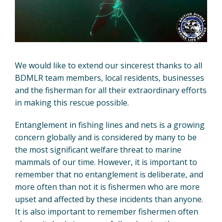
We would like to extend our sincerest thanks to all
BDMLR team members, local residents, businesses
and the fisherman for all their extraordinary efforts
in making this rescue possible.
Entanglement in fishing lines and nets is a growing
concern globally and is considered by many to be
the most significant welfare threat to marine
mammals of our time. However, it is important to
remember that no entanglement is deliberate, and
more often than not it is fishermen who are more
upset and affected by these incidents than anyone.
It is also important to remember fishermen often