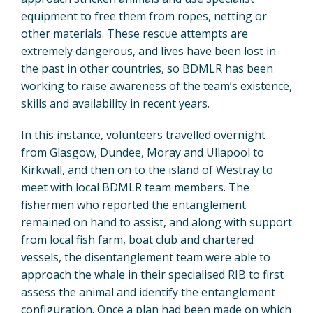
equipment to free them from ropes, netting or
other materials. These rescue attempts are
extremely dangerous, and lives have been lost in
the past in other countries, so BDMLR has been
working to raise awareness of the team’s existence,
skills and availability in recent years.
In this instance, volunteers travelled overnight
from Glasgow, Dundee, Moray and Ullapool to
Kirkwall, and then on to the island of Westray to
meet with local BDMLR team members. The
fishermen who reported the entanglement
remained on hand to assist, and along with support
from local fish farm, boat club and chartered
vessels, the disentanglement team were able to
approach the whale in their specialised RIB to first
assess the animal and identify the entanglement
configuration. Once a plan had been made on which