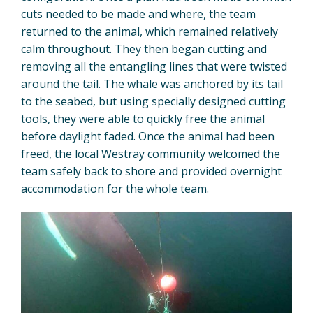
cuts needed to be made and where, the team
returned to the animal, which remained relatively
calm throughout. They then began cutting and
removing all the entangling lines that were twisted
around the tail. The whale was anchored by its tail
to the seabed, but using specially designed cutting
tools, they were able to quickly free the animal
before daylight faded. Once the animal had been
freed, the local Westray community welcomed the
team safely back to shore and provided overnight
accommodation for the whole team.