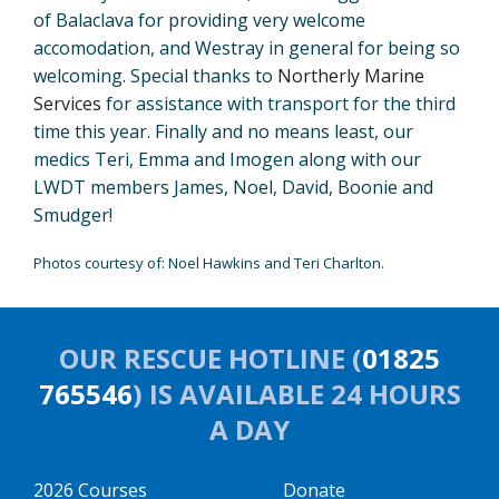
of Balaclava for providing very welcome
accomodation, and Westray in general for being so
welcoming. Special thanks to
Northerly Marine
Services
for assistance with transport for the third
time this year. Finally and no means least, our
medics Teri, Emma and Imogen along with our
LWDT members James, Noel, David, Boonie and
Smudger!
Photos courtesy of: Noel Hawkins and Teri Charlton.
OUR RESCUE HOTLINE (
01825
765546
) IS AVAILABLE 24 HOURS
A DAY
2026 Courses
Donate