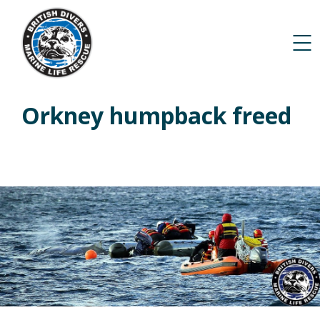
Orkney humpback freed