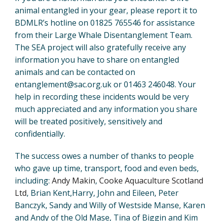
animal entangled in your gear, please report it to
BDMLR’s hotline on 01825 765546 for assistance
from their Large Whale Disentanglement Team.
The SEA project will also gratefully receive any
information you have to share on entangled
animals and can be contacted on
entanglement@sac.org.uk or 01463 246048. Your
help in recording these incidents would be very
much appreciated and any information you share
will be treated positively, sensitively and
confidentially.
The success owes a number of thanks to people
who gave up time, transport, food and even beds,
including:
Andy Makin
,
Cooke Aquaculture Scotland
Ltd
, Brian Kent,Harry, John and Eileen, Peter
Banczyk, Sandy and Willy of Westside Manse, Karen
and Andy of the Old Mase, Tina of Biggin and Kim