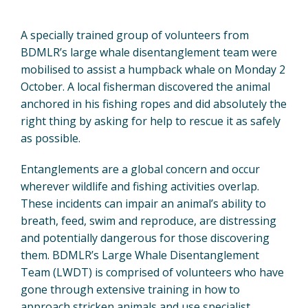
A specially trained group of volunteers from
BDMLR’s large whale disentanglement team were
mobilised to assist a humpback whale on Monday 2
October. A local fisherman discovered the animal
anchored in his fishing ropes and did absolutely the
right thing by asking for help to rescue it as safely
as possible.
Entanglements are a global concern and occur
wherever wildlife and fishing activities overlap.
These incidents can impair an animal’s ability to
breath, feed, swim and reproduce, are distressing
and potentially dangerous for those discovering
them. BDMLR’s Large Whale Disentanglement
Team (LWDT) is comprised of volunteers who have
gone through extensive training in how to
approach stricken animals and use specialist