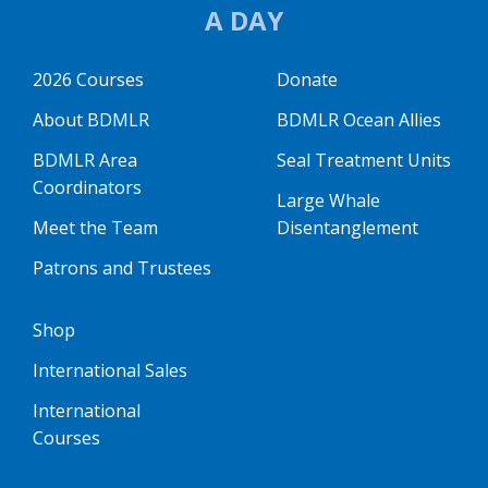
A DAY
2026 Courses
Donate
About BDMLR
BDMLR Ocean Allies
BDMLR Area
Seal Treatment Units
Coordinators
Large Whale
Meet the Team
Disentanglement
Patrons and Trustees
Shop
International Sales
International
Courses