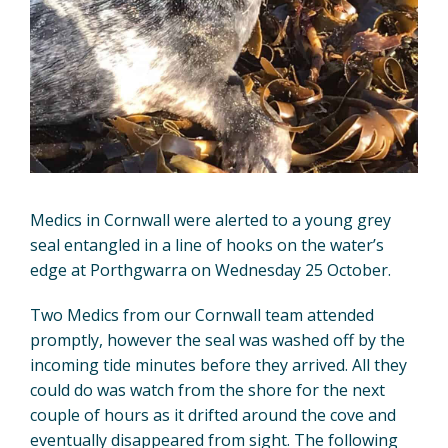
Medics in Cornwall were alerted to a young grey
seal entangled in a line of hooks on the water’s
edge at Porthgwarra on Wednesday 25 October.
Two Medics from our Cornwall team attended
promptly, however the seal was washed off by the
incoming tide minutes before they arrived. All they
could do was watch from the shore for the next
couple of hours as it drifted around the cove and
eventually disappeared from sight. The following