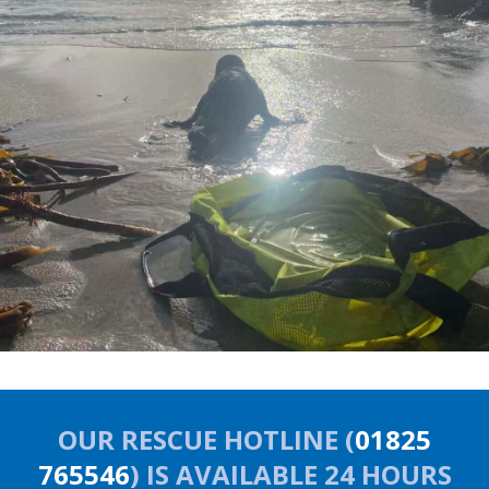
OUR RESCUE HOTLINE (
01825
765546
) IS AVAILABLE 24 HOURS