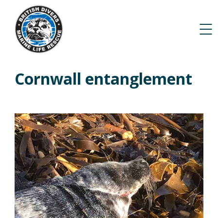
Cornwall entanglement