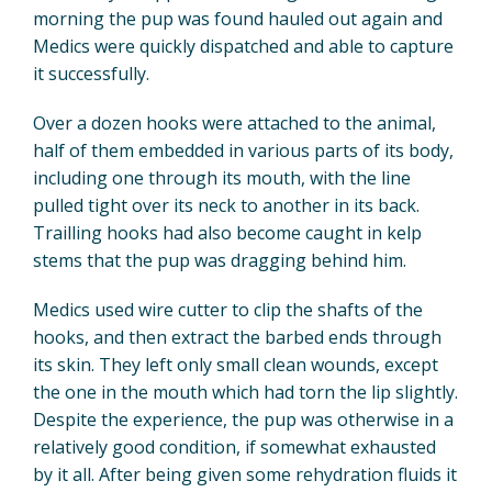
morning the pup was found hauled out again and
Medics were quickly dispatched and able to capture
it successfully.
Over a dozen hooks were attached to the animal,
half of them embedded in various parts of its body,
including one through its mouth, with the line
pulled tight over its neck to another in its back.
Trailling hooks had also become caught in kelp
stems that the pup was dragging behind him.
Medics used wire cutter to clip the shafts of the
hooks, and then extract the barbed ends through
its skin. They left only small clean wounds, except
the one in the mouth which had torn the lip slightly.
Despite the experience, the pup was otherwise in a
relatively good condition, if somewhat exhausted
by it all. After being given some rehydration fluids it