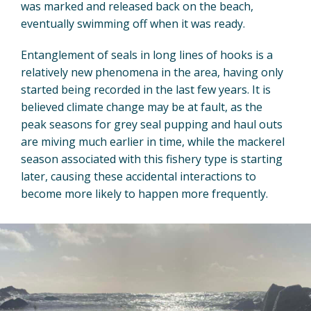
was marked and released back on the beach,
eventually swimming off when it was ready.
Entanglement of seals in long lines of hooks is a
relatively new phenomena in the area, having only
started being recorded in the last few years. It is
believed climate change may be at fault, as the
peak seasons for grey seal pupping and haul outs
are miving much earlier in time, while the mackerel
season associated with this fishery type is starting
later, causing these accidental interactions to
become more likely to happen more frequently.