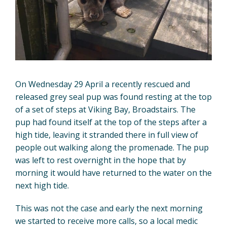
On Wednesday 29 April a recently rescued and
released grey seal pup was found resting at the top
of a set of steps at Viking Bay, Broadstairs. The
pup had found itself at the top of the steps after a
high tide, leaving it stranded there in full view of
people out walking along the promenade. The pup
was left to rest overnight in the hope that by
morning it would have returned to the water on the
next high tide.
This was not the case and early the next morning
we started to receive more calls, so a local medic