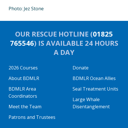
Photo: Jez Stone
OUR RESCUE HOTLINE (
01825
765546
) IS AVAILABLE 24 HOURS
A DAY
2026 Courses
Donate
About BDMLR
BDMLR Ocean Allies
BDMLR Area
Seal Treatment Units
Coordinators
Large Whale
Meet the Team
Disentanglement
Patrons and Trustees