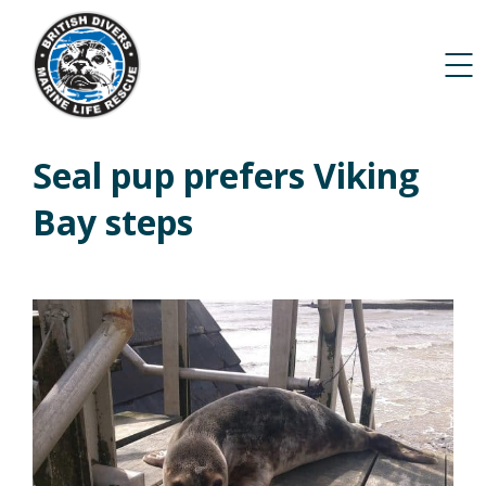
Seal pup prefers Viking
Bay steps