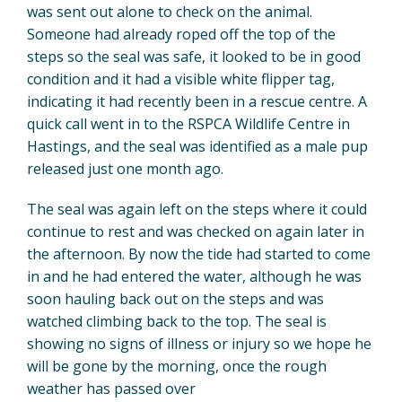
was sent out alone to check on the animal.
Someone had already roped off the top of the
steps so the seal was safe, it looked to be in good
condition and it had a visible white flipper tag,
indicating it had recently been in a rescue centre. A
quick call went in to the RSPCA Wildlife Centre in
Hastings, and the seal was identified as a male pup
released just one month ago.
The seal was again left on the steps where it could
continue to rest and was checked on again later in
the afternoon. By now the tide had started to come
in and he had entered the water, although he was
soon hauling back out on the steps and was
watched climbing back to the top. The seal is
showing no signs of illness or injury so we hope he
will be gone by the morning, once the rough
weather has passed over