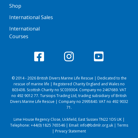
Shop
International Sales
International
Courses
© 2014 - 2026 British Divers Marine Life Rescue | Dedicated to the
rescue of marine life | Registered Charity England and Wales no
803438. Scottish Charity no SC039304. Company no 2467689. VAT
no 492 9012 77. Tursiops Trading Ltd, trading subsidiary of British
Divers Marine Life Rescue | Company no 2995840. VAT no 492 9032
71.
Lime House Regency Close, Uckfield, East Sussex TN22 1DS UK |
Telephone:
+44(0) 1825 765546
| Email:
info@bdmlr.org.uk
|
Terms
|
Privacy Statement