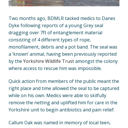
Two months ago, BDMLR tasked medics to Danes
Dyke following reports of a young Grey seal
dragging over 7ft of entanglement material
consisting of 4 different types of rope,
monofilament, debris and a pot band. The seal was
a ‘known’ animal, having been previously reported
by the
Yorkshire Wildlife Trust
amongst the colony
where access to rescue him was impossible.
Quick action from members of the public meant the
right place and time allowed the seal to be captured
while on his own. Medics were able to skilfully
remove the netting and uplifted him for care in the
Yorkshire unit to begin antibiotics and pain relief.
Callum Oak was named in memory of local teen,