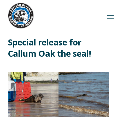
Special release for
Callum Oak the seal!