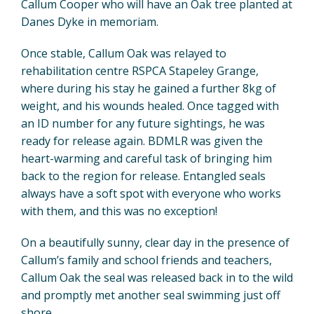
Callum Cooper who will have an Oak tree planted at
Danes Dyke in memoriam.
Once stable, Callum Oak was relayed to
rehabilitation centre RSPCA Stapeley Grange,
where during his stay he gained a further 8kg of
weight, and his wounds healed. Once tagged with
an ID number for any future sightings, he was
ready for release again. BDMLR was given the
heart-warming and careful task of bringing him
back to the region for release. Entangled seals
always have a soft spot with everyone who works
with them, and this was no exception!
On a beautifully sunny, clear day in the presence of
Callum’s family and school friends and teachers,
Callum Oak the seal was released back in to the wild
and promptly met another seal swimming just off
shore.