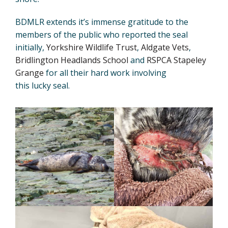
BDMLR extends it’s immense gratitude to the
members of the public who reported the seal
initially,
Yorkshire Wildlife Trust
,
Aldgate Vets
,
Bridlington Headlands School
and
RSPCA Stapeley
Grange
for all their hard work involving
this lucky seal.