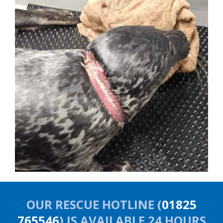
OUR RESCUE HOTLINE (
01825
765546
) IS AVAILABLE 24 HOURS