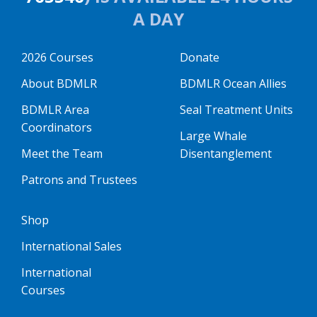
A DAY
2026 Courses
Donate
About BDMLR
BDMLR Ocean Allies
BDMLR Area
Seal Treatment Units
Coordinators
Large Whale
Meet the Team
Disentanglement
Patrons and Trustees
Shop
International Sales
International
Courses