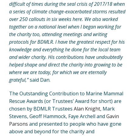
difficult of times during the seal crisis of 2017/18 when
a series of climate change-exacerbated storms resulted
over 250 callouts in six weeks here. We also worked
together on a national level when I began working for
the charity too, attending meetings and writing
protocols for BDMLR. I have the greatest respect for his
knowledge and everything he done for the local team
and wider charity. His contributions have undoubtedly
helped shape and direct the charity into growing to be
where we are today, for which we are eternally
grateful,”
said Dan.
The Outstanding Contribution to Marine Mammal
Rescue Awards (or Trustees’ Award for short) are
chosen by BDMLR Trustees
Alan Knight
, Mark
Stevens, Geoff Hammock, Faye Archell and
Gavin
Parsons
and presented to people who have gone
above and beyond for the charity and