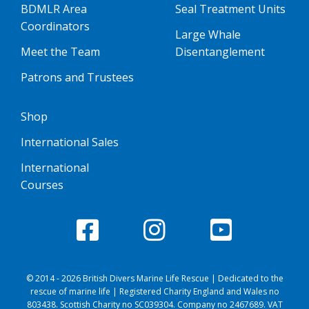
BDMLR Area
Seal Treatment Units
Coordinators
Large Whale
Meet the Team
Disentanglement
Patrons and Trustees
Shop
International Sales
International
Courses
© 2014 - 2026 British Divers Marine Life Rescue | Dedicated to the
rescue of marine life | Registered Charity England and Wales no
803438. Scottish Charity no SC039304. Company no 2467689. VAT