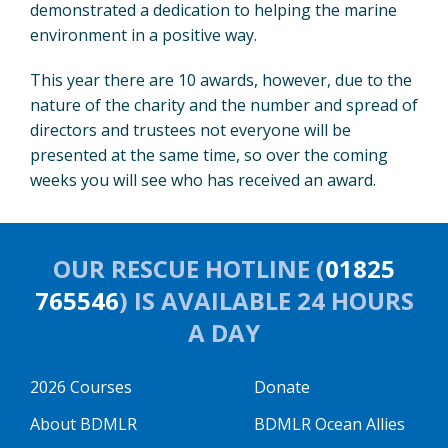
demonstrated a dedication to helping the marine
environment in a positive way.
This year there are 10 awards, however, due to the
nature of the charity and the number and spread of
directors and trustees not everyone will be
presented at the same time, so over the coming
weeks you will see who has received an award.
OUR RESCUE HOTLINE (
01825
765546
) IS AVAILABLE 24 HOURS
A DAY
2026 Courses
Donate
About BDMLR
BDMLR Ocean Allies