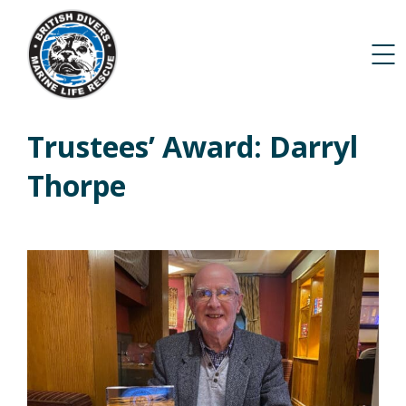
Trustees’ Award: Darryl
Thorpe