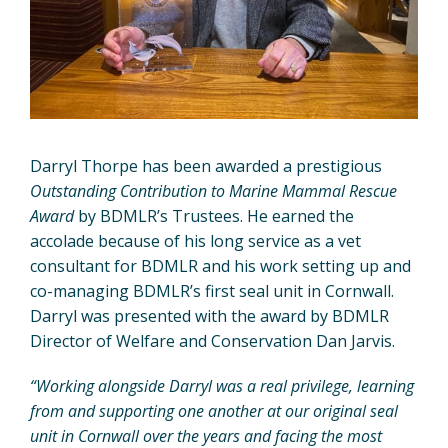
Darryl Thorpe has been awarded a prestigious
Outstanding Contribution to Marine Mammal Rescue
Award
by BDMLR’s Trustees. He earned the
accolade because of his long service as a vet
consultant for BDMLR and his work setting up and
co-managing BDMLR’s first seal unit in Cornwall.
Darryl was presented with the award by BDMLR
Director of Welfare and Conservation Dan Jarvis.
“Working alongside Darryl was a real privilege, learning
from and supporting one another at our original seal
unit in Cornwall over the years and facing the most