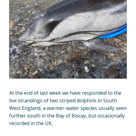
At the end of last week we have responded to the
live strandings of two striped dolphins in South
West England, a warmer-water species usually seen
further south in the Bay of Biscay, but occasionally
recorded in the UK.