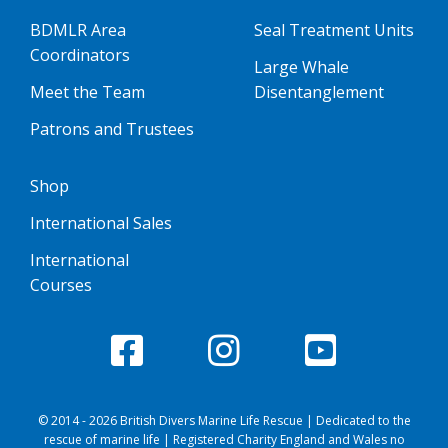
BDMLR Area
Seal Treatment Units
Coordinators
Large Whale
Meet the Team
Disentanglement
Patrons and Trustees
Shop
International Sales
International
Courses
© 2014 - 2026 British Divers Marine Life Rescue | Dedicated to the
rescue of marine life | Registered Charity England and Wales no