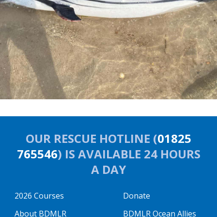
OUR RESCUE HOTLINE (
01825
765546
) IS AVAILABLE 24 HOURS
A DAY
2026 Courses
Donate
About BDMLR
BDMLR Ocean Allies