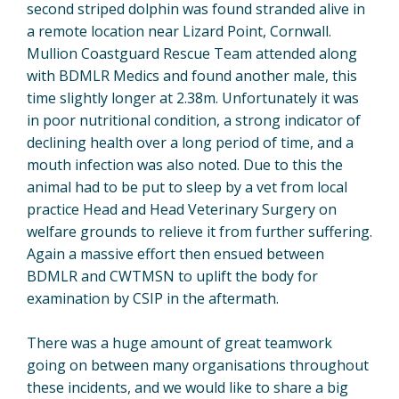
second striped dolphin was found stranded alive in
a remote location near Lizard Point, Cornwall.
Mullion Coastguard Rescue Team attended along
with BDMLR Medics and found another male, this
time slightly longer at 2.38m. Unfortunately it was
in poor nutritional condition, a strong indicator of
declining health over a long period of time, and a
mouth infection was also noted. Due to this the
animal had to be put to sleep by a vet from local
practice Head and Head Veterinary Surgery on
welfare grounds to relieve it from further suffering.
Again a massive effort then ensued between
BDMLR and CWTMSN to uplift the body for
examination by CSIP in the aftermath.
There was a huge amount of great teamwork
going on between many organisations throughout
these incidents, and we would like to share a big