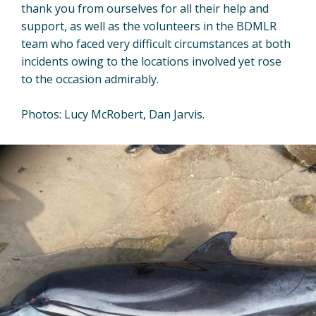
thank you from ourselves for all their help and
support, as well as the volunteers in the BDMLR
team who faced very difficult circumstances at both
incidents owing to the locations involved yet rose
to the occasion admirably.
Photos: Lucy McRobert, Dan Jarvis.