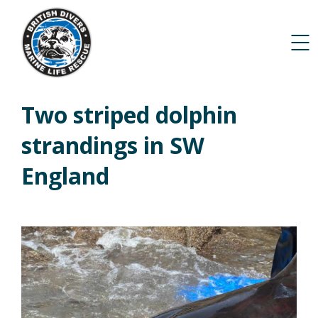
Two striped dolphin
strandings in SW
England