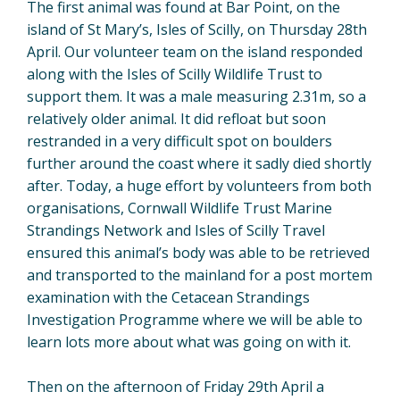
The first animal was found at Bar Point, on the
island of St Mary’s, Isles of Scilly, on Thursday 28th
April. Our volunteer team on the island responded
along with the Isles of Scilly Wildlife Trust to
support them. It was a male measuring 2.31m, so a
relatively older animal. It did refloat but soon
restranded in a very difficult spot on boulders
further around the coast where it sadly died shortly
after. Today, a huge effort by volunteers from both
organisations, Cornwall Wildlife Trust Marine
Strandings Network and Isles of Scilly Travel
ensured this animal’s body was able to be retrieved
and transported to the mainland for a post mortem
examination with the Cetacean Strandings
Investigation Programme where we will be able to
learn lots more about what was going on with it.
Then on the afternoon of Friday 29th April a