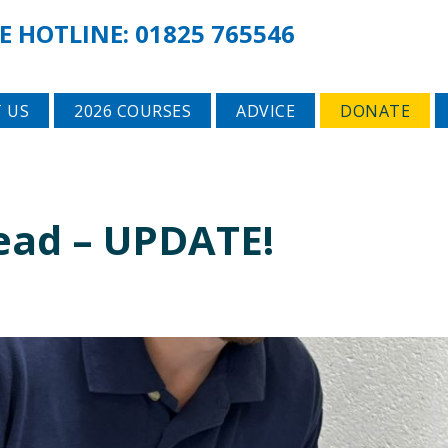
E HOTLINE:
01825 765546
 US
2026 COURSES
ADVICE
DONATE
ead – UPDATE!