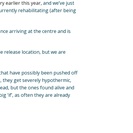
y earlier this year
, and we’ve just
rently rehabilitating (after being
ince arriving at the centre and is
ble release location, but we are
 that have possibly been pushed off
d, they get severely hypothermic,
ead, but the ones found alive and
ig ‘if’, as often they are already