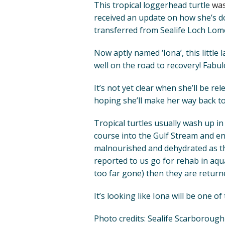
This tropical loggerhead turtle
was
received an update on how she’s do
transferred from Sealife Loch Lom
Now aptly named ‘Iona’, this little 
well on the road to recovery! Fabu
It’s not yet clear when she’ll be rel
hoping she’ll make her way back to
Tropical turtles usually wash up i
course into the Gulf Stream and en
malnourished and dehydrated as th
reported to us go for rehab in aquari
too far gone) then they are returne
It’s looking like Iona will be one o
Photo credits: Sealife Scarborough