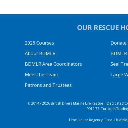
OUR RESCUE HO
2026 Courses
Donate
About BDMLR
BDMLR O
BDMLR Area Coordinators
Seal Tr
Meet the Team
Large W
Patrons and Trustees
© 2014 - 2026 British Divers Marine Life Rescue | Dedicated 
9012 77. Tursiops Trading
Lime House Regency Close, Uckfield