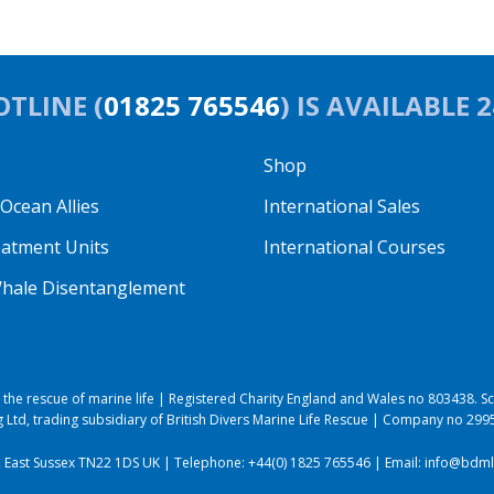
TLINE (
01825 765546
) IS AVAILABLE 
Shop
cean Allies
International Sales
eatment Units
International Courses
hale Disentanglement
to the rescue of marine life | Registered Charity England and Wales no 803438.
 Ltd, trading subsidiary of British Divers Marine Life Rescue | Company no 29
, East Sussex TN22 1DS UK | Telephone:
+44(0) 1825 765546
| Email:
info@bdmlr