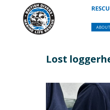
RESCU
ABOUT
Lost loggerh