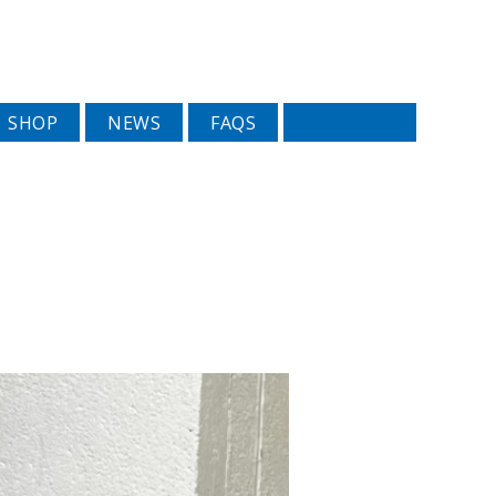
SHOP
NEWS
FAQS