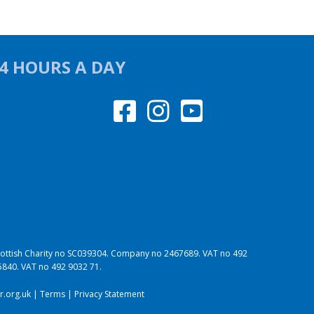
24 HOURS A DAY
 Scottish Charity no SC039304. Company no 2467689. VAT no 492
95840. VAT no 492 9032 71.
.org.uk
|
Terms
|
Privacy Statement