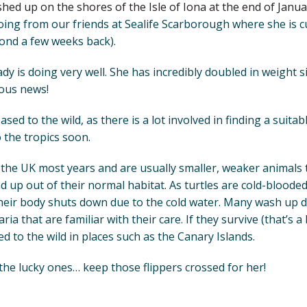
hed up on the shores of the Isle of Iona at the end of Januar
ing from our friends at Sealife Scarborough where she is cur
ond a few weeks back).
lady is doing very well. She has incredibly doubled in weight s
lous news!
eased to the wild, as there is a lot involved in finding a suita
 the tropics soon.
n the UK most years and are usually smaller, weaker animals
d up out of their normal habitat. As turtles are cold-bloode
eir body shuts down due to the cold water. Many wash up d
a that are familiar with their care. If they survive (that’s a b
d to the wild in places such as the Canary Islands.
f the lucky ones… keep those flippers crossed for her!