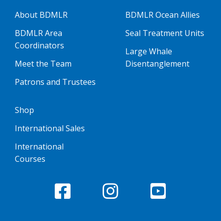
About BDMLR
BDMLR Ocean Allies
BDMLR Area
Seal Treatment Units
Coordinators
Large Whale
Meet the Team
Disentanglement
Patrons and Trustees
Shop
International Sales
International
Courses