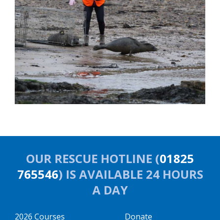
OUR RESCUE HOTLINE (
01825
765546
) IS AVAILABLE 24 HOURS
A DAY
2026 Courses
Donate