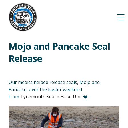
Mojo and Pancake Seal
Release
Our medics helped release seals, Mojo and
Pancake, over the Easter weekend
from
Tynemouth Seal Rescue Unit
❤️