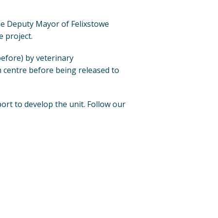
he Deputy Mayor of Felixstowe
 project.
efore) by veterinary
n centre before being released to
port to develop the unit. Follow our