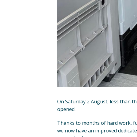
On Saturday 2 August, less than th
opened.
Thanks to months of hard work, fu
we now have an improved dedicated