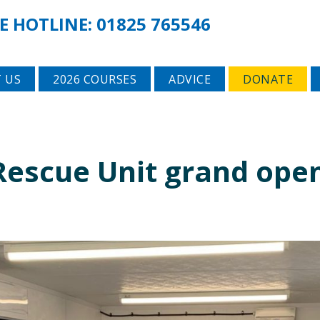
E HOTLINE:
01825 765546
 US
2026 COURSES
ADVICE
DONATE
 Rescue Unit grand ope