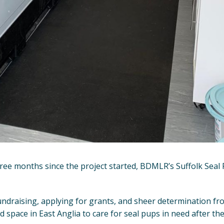
ree months since the project started, BDMLR’s Suffolk Seal R
ndraising, applying for grants, and sheer determination fro
 space in East Anglia to care for seal pups in need after t