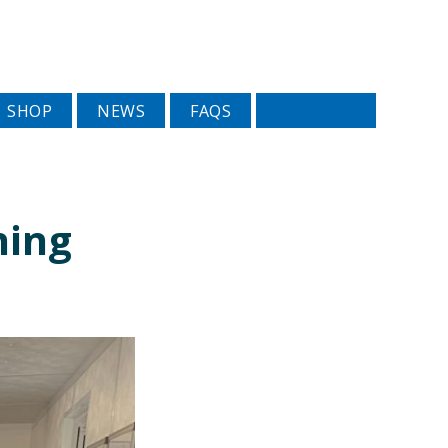
SHOP
NEWS
FAQS
ning