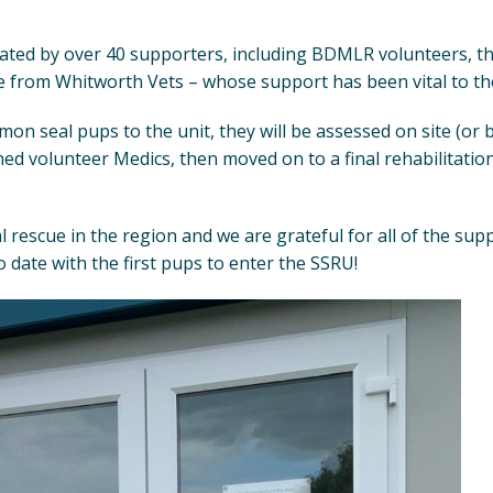
ated by over 40 supporters, including BDMLR volunteers, t
e from Whitworth Vets – whose support has been vital to the
 seal pups to the unit, they will be assessed on site (or b
ned volunteer Medics, then moved on to a final rehabilitatio
l rescue in the region and we are grateful for all of the sup
 date with the first pups to enter the SSRU!