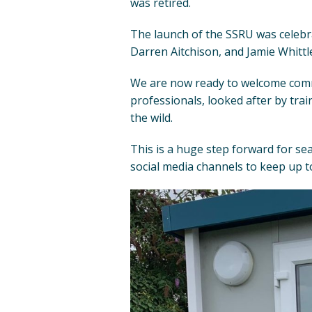
was retired.
The launch of the SSRU was celebr
Darren Aitchison, and Jamie Whittl
We are now ready to welcome common
professionals, looked after by trai
the wild.
This is a huge step forward for sea
social media channels to keep up to