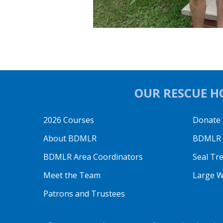
OUR RESCUE HO
2026 Courses
Donate
About BDMLR
BDMLR O
BDMLR Area Coordinators
Seal Tr
Meet the Team
Large W
Patrons and Trustees