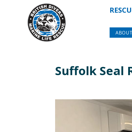
RESCU
ABOUT
Suffolk Seal