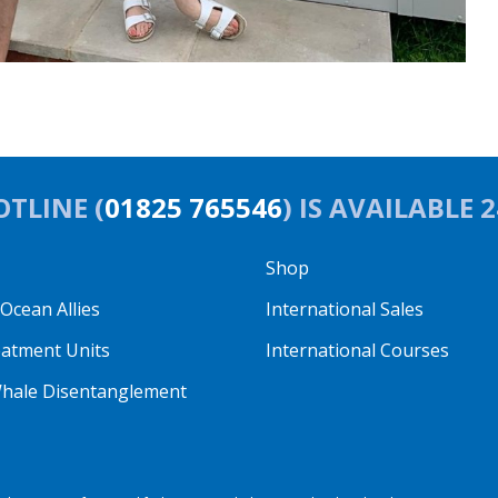
TLINE (
01825 765546
) IS AVAILABLE 
Shop
cean Allies
International Sales
eatment Units
International Courses
hale Disentanglement