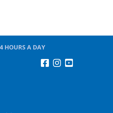
24 HOURS A DAY