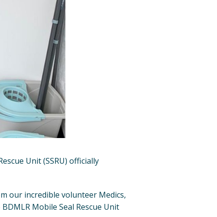
escue Unit (SSRU) officially
m our incredible volunteer Medics,
he BDMLR Mobile Seal Rescue Unit