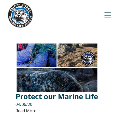
Protect our Marine Life
04/06/20
Read More