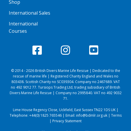
Shop
International Sales
International
Courses
© 2014 - 2026 British Divers Marine Life Rescue | Dedicated to the
rescue of marine life | Registered Charity England and Wales no
803438. Scottish Charity no SC039304. Company no 2467689. VAT
no 492 9012 77. Tursiops Trading Ltd, trading subsidiary of British
Divers Marine Life Rescue | Company no 2995840. VAT no 492 9032
71.
Lime House Regency Close, Uckfield, East Sussex TN22 1DS UK |
Telephone:
+44(0) 1825 765546
| Email:
info@bdmlr.org.uk
|
Terms
|
Privacy Statement