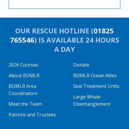
OUR RESCUE HOTLINE (
01825
765546
) IS AVAILABLE 24 HOURS
A DAY
2026 Courses
Donate
About BDMLR
BDMLR Ocean Allies
BDMLR Area
Seal Treatment Units
Coordinators
Large Whale
Meet the Team
Disentanglement
Patrons and Trustees