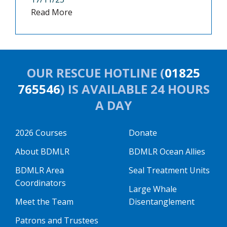
Read More
OUR RESCUE HOTLINE (
01825
765546
) IS AVAILABLE 24 HOURS
A DAY
2026 Courses
Donate
About BDMLR
BDMLR Ocean Allies
BDMLR Area
Seal Treatment Units
Coordinators
Large Whale
Meet the Team
Disentanglement
Patrons and Trustees