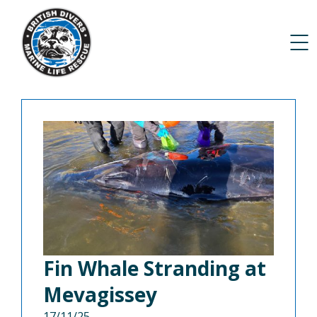
Fin Whale Stranding at
Mevagissey
17/11/25