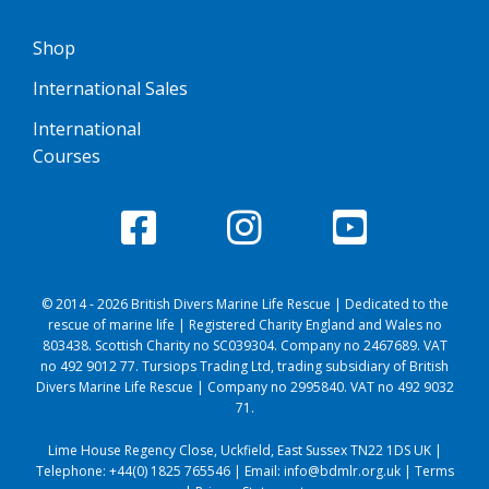
Shop
International Sales
International
Courses
© 2014 - 2026 British Divers Marine Life Rescue | Dedicated to the
rescue of marine life | Registered Charity England and Wales no
803438. Scottish Charity no SC039304. Company no 2467689. VAT
no 492 9012 77. Tursiops Trading Ltd, trading subsidiary of British
Divers Marine Life Rescue | Company no 2995840. VAT no 492 9032
71.
Lime House Regency Close, Uckfield, East Sussex TN22 1DS UK |
Telephone:
+44(0) 1825 765546
| Email:
info@bdmlr.org.uk
|
Terms