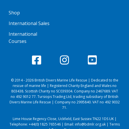
Shop
International Sales
International
Courses
© 2014 - 2026 British Divers Marine Life Rescue | Dedicated to the
rescue of marine life | Registered Charity England and Wales no
803438. Scottish Charity no SC039304. Company no 2467689. VAT
no 492 9012 77. Tursiops Trading Ltd, trading subsidiary of British
Divers Marine Life Rescue | Company no 2995840. VAT no 492 9032
71.
Lime House Regency Close, Uckfield, East Sussex TN22 1DS UK |
Telephone:
+44(0) 1825 765546
| Email:
info@bdmlr.org.uk
|
Terms