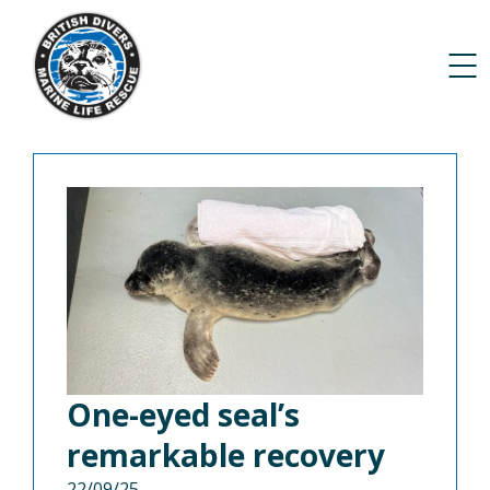
One-eyed seal’s
remarkable recovery
22/09/25