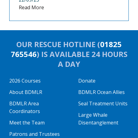
Read More
OUR RESCUE HOTLINE (
01825
765546
) IS AVAILABLE 24 HOURS
A DAY
2026 Courses
Donate
About BDMLR
BDMLR Ocean Allies
BDMLR Area
Seal Treatment Units
Coordinators
Large Whale
Meet the Team
Disentanglement
Patrons and Trustees