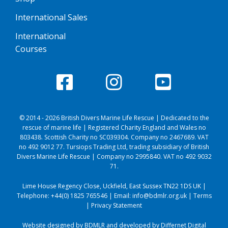
International Sales
International
Courses
© 2014 - 2026 British Divers Marine Life Rescue | Dedicated to the
rescue of marine life | Registered Charity England and Wales no
803438. Scottish Charity no SC039304. Company no 2467689. VAT
no 492 9012 77. Tursiops Trading Ltd, trading subsidiary of British
Divers Marine Life Rescue | Company no 2995840. VAT no 492 9032
71.
Lime House Regency Close, Uckfield, East Sussex TN22 1DS UK |
Telephone:
+44(0) 1825 765546
| Email:
info@bdmlr.org.uk
|
Terms
|
Privacy Statement
Website designed by BDMLR and developed by
Differnet Digital