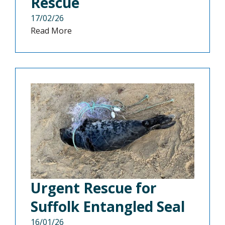
Rescue
17/02/26
Read More
Urgent Rescue for
Suffolk Entangled Seal
16/01/26