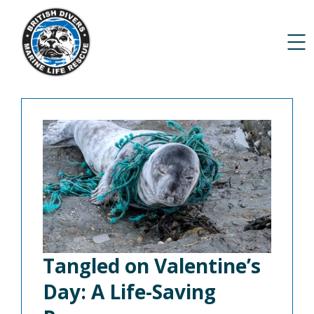
Tangled on Valentine’s
Day: A Life-Saving