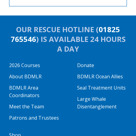
OUR RESCUE HOTLINE (
01825
765546
) IS AVAILABLE 24 HOURS
A DAY
2026 Courses
Donate
About BDMLR
BDMLR Ocean Allies
BDMLR Area
Seal Treatment Units
Coordinators
Large Whale
Meet the Team
Disentanglement
Patrons and Trustees
Shop