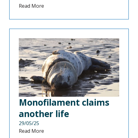
Read More
Monofilament claims
another life
29/05/25
Read More