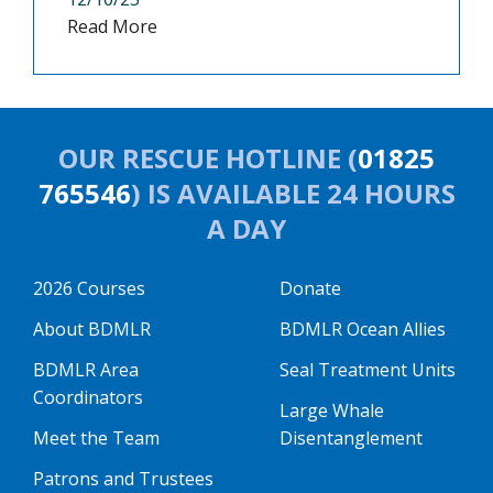
Read More
OUR RESCUE HOTLINE (
01825
765546
) IS AVAILABLE 24 HOURS
A DAY
2026 Courses
Donate
About BDMLR
BDMLR Ocean Allies
BDMLR Area
Seal Treatment Units
Coordinators
Large Whale
Meet the Team
Disentanglement
Patrons and Trustees