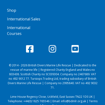
Shop
International Sales
International
Courses
© 2014 - 2026 British Divers Marine Life Rescue | Dedicated to the
rescue of marine life | Registered Charity England and Wales no
803438. Scottish Charity no SC039304. Company no 2467689. VAT
no 492 9012 77. Tursiops Trading Ltd, trading subsidiary of British
Divers Marine Life Rescue | Company no 2995840. VAT no 492 9032
71.
Lime House Regency Close, Uckfield, East Sussex TN22 1DS UK |
Telephone:
+44(0) 1825 765546
| Email:
info@bdmlr.org.uk
|
Terms