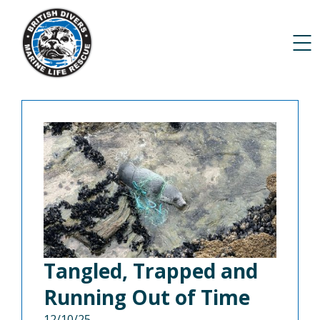
Tangled, Trapped and
Running Out of Time
12/10/25