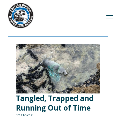
Tangled, Trapped and
Running Out of Time
12/10/25