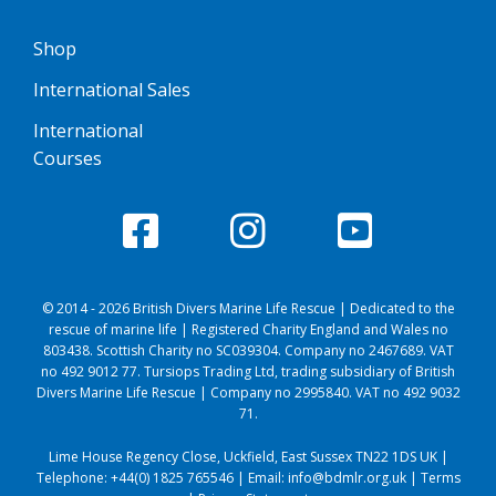
Shop
International Sales
International
Courses
© 2014 - 2026 British Divers Marine Life Rescue | Dedicated to the
rescue of marine life | Registered Charity England and Wales no
803438. Scottish Charity no SC039304. Company no 2467689. VAT
no 492 9012 77. Tursiops Trading Ltd, trading subsidiary of British
Divers Marine Life Rescue | Company no 2995840. VAT no 492 9032
71.
Lime House Regency Close, Uckfield, East Sussex TN22 1DS UK |
Telephone:
+44(0) 1825 765546
| Email:
info@bdmlr.org.uk
|
Terms