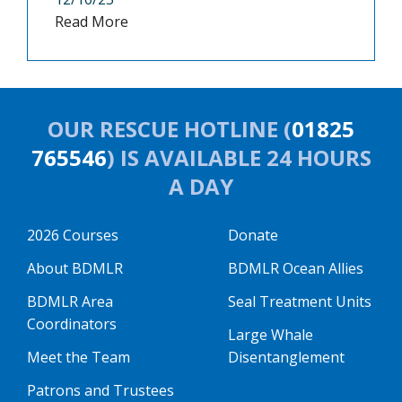
Read More
OUR RESCUE HOTLINE (
01825
765546
) IS AVAILABLE 24 HOURS
A DAY
2026 Courses
Donate
About BDMLR
BDMLR Ocean Allies
BDMLR Area
Seal Treatment Units
Coordinators
Large Whale
Meet the Team
Disentanglement
Patrons and Trustees