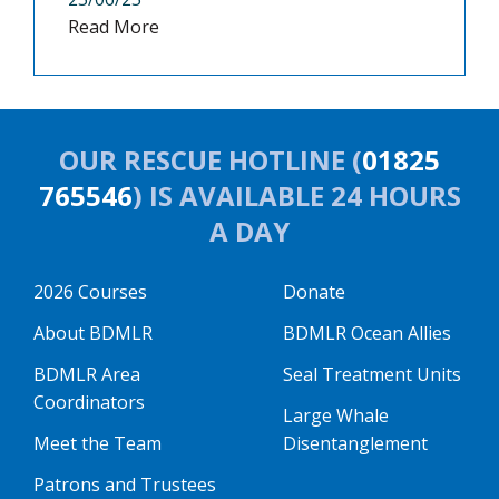
Read More
OUR RESCUE HOTLINE (
01825
765546
) IS AVAILABLE 24 HOURS
A DAY
2026 Courses
Donate
About BDMLR
BDMLR Ocean Allies
BDMLR Area
Seal Treatment Units
Coordinators
Large Whale
Meet the Team
Disentanglement
Patrons and Trustees