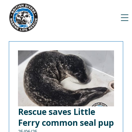
Rescue saves Little
Ferry common seal pup
25/06/25