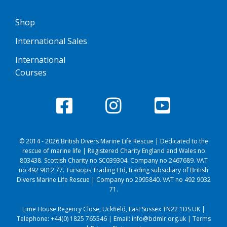
Shop
International Sales
International
Courses
© 2014 - 2026 British Divers Marine Life Rescue | Dedicated to the
rescue of marine life | Registered Charity England and Wales no
803438. Scottish Charity no SC039304. Company no 2467689. VAT
no 492 9012 77. Tursiops Trading Ltd, trading subsidiary of British
Divers Marine Life Rescue | Company no 2995840. VAT no 492 9032
71.
Lime House Regency Close, Uckfield, East Sussex TN22 1DS UK |
Telephone:
+44(0) 1825 765546
| Email:
info@bdmlr.org.uk
|
Terms