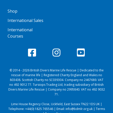
Shop
International Sales
International
Courses
© 2014 - 2026 British Divers Marine Life Rescue | Dedicated to the
rescue of marine life | Registered Charity England and Wales no
803438. Scottish Charity no SC039304. Company no 2467689. VAT
no 492 9012 77. Tursiops Trading Ltd, trading subsidiary of British
Divers Marine Life Rescue | Company no 2995840. VAT no 492 9032
71.
Lime House Regency Close, Uckfield, East Sussex TN22 1DS UK |
Telephone:
+44(0) 1825 765546
| Email:
info@bdmlr.org.uk
|
Terms