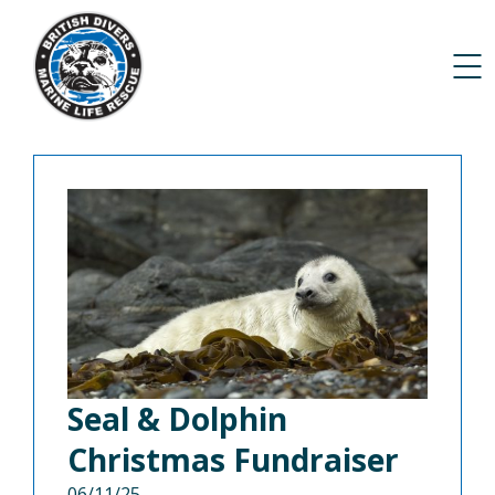
Seal & Dolphin
Christmas Fundraiser
06/11/25