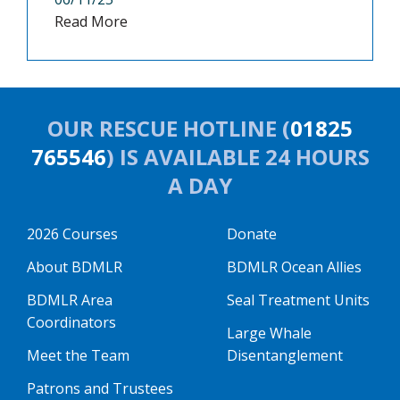
Read More
OUR RESCUE HOTLINE (
01825
765546
) IS AVAILABLE 24 HOURS
A DAY
2026 Courses
Donate
About BDMLR
BDMLR Ocean Allies
BDMLR Area
Seal Treatment Units
Coordinators
Large Whale
Meet the Team
Disentanglement
Patrons and Trustees