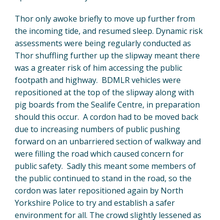
Thor only awoke briefly to move up further from
the incoming tide, and resumed sleep. Dynamic risk
assessments were being regularly conducted as
Thor shuffling further up the slipway meant there
was a greater risk of him accessing the public
footpath and highway. BDMLR vehicles were
repositioned at the top of the slipway along with
pig boards from the Sealife Centre, in preparation
should this occur. A cordon had to be moved back
due to increasing numbers of public pushing
forward on an unbarriered section of walkway and
were filling the road which caused concern for
public safety. Sadly this meant some members of
the public continued to stand in the road, so the
cordon was later repositioned again by North
Yorkshire Police to try and establish a safer
environment for all. The crowd slightly lessened as