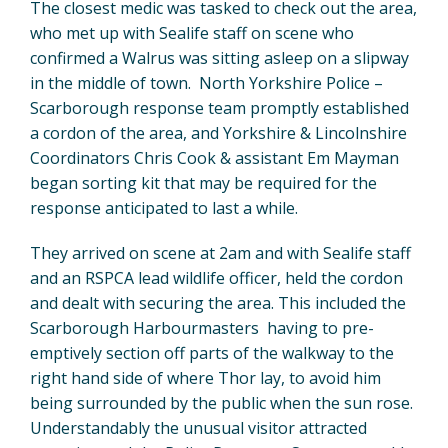
The closest medic was tasked to check out the area,
who met up with Sealife staff on scene who
confirmed a Walrus was sitting asleep on a slipway
in the middle of town. North Yorkshire Police –
Scarborough response team promptly established
a cordon of the area, and Yorkshire & Lincolnshire
Coordinators Chris Cook & assistant Em Mayman
began sorting kit that may be required for the
response anticipated to last a while.
They arrived on scene at 2am and with Sealife staff
and an RSPCA lead wildlife officer, held the cordon
and dealt with securing the area. This included the
Scarborough Harbourmasters having to pre-
emptively section off parts of the walkway to the
right hand side of where Thor lay, to avoid him
being surrounded by the public when the sun rose.
Understandably the unusual visitor attracted