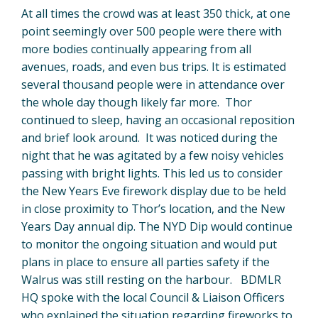
At all times the crowd was at least 350 thick, at one
point seemingly over 500 people were there with
more bodies continually appearing from all
avenues, roads, and even bus trips. It is estimated
several thousand people were in attendance over
the whole day though likely far more. Thor
continued to sleep, having an occasional reposition
and brief look around. It was noticed during the
night that he was agitated by a few noisy vehicles
passing with bright lights. This led us to consider
the New Years Eve firework display due to be held
in close proximity to Thor’s location, and the New
Years Day annual dip. The NYD Dip would continue
to monitor the ongoing situation and would put
plans in place to ensure all parties safety if the
Walrus was still resting on the harbour. BDMLR
HQ spoke with the local Council & Liaison Officers
who explained the situation regarding fireworks to