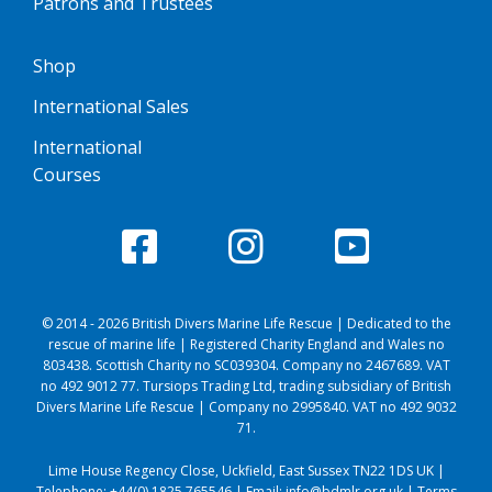
Patrons and Trustees
Shop
International Sales
International
Courses
© 2014 - 2026 British Divers Marine Life Rescue | Dedicated to the
rescue of marine life | Registered Charity England and Wales no
803438. Scottish Charity no SC039304. Company no 2467689. VAT
no 492 9012 77. Tursiops Trading Ltd, trading subsidiary of British
Divers Marine Life Rescue | Company no 2995840. VAT no 492 9032
71.
Lime House Regency Close, Uckfield, East Sussex TN22 1DS UK |
Telephone:
+44(0) 1825 765546
| Email:
info@bdmlr.org.uk
|
Terms