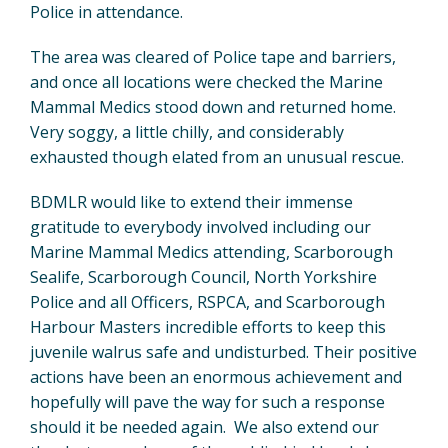
Police in attendance.
The area was cleared of Police tape and barriers,
and once all locations were checked the Marine
Mammal Medics stood down and returned home.
Very soggy, a little chilly, and considerably
exhausted though elated from an unusual rescue.
BDMLR would like to extend their immense
gratitude to everybody involved including our
Marine Mammal Medics attending, Scarborough
Sealife, Scarborough Council, North Yorkshire
Police and all Officers, RSPCA, and Scarborough
Harbour Masters incredible efforts to keep this
juvenile walrus safe and undisturbed. Their positive
actions have been an enormous achievement and
hopefully will pave the way for such a response
should it be needed again. We also extend our