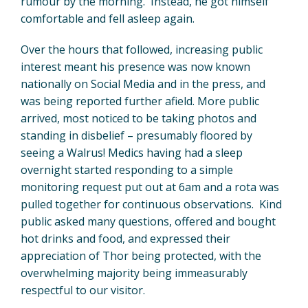
rumour by the morning. Instead, he got himself
comfortable and fell asleep again.
Over the hours that followed, increasing public
interest meant his presence was now known
nationally on Social Media and in the press, and
was being reported further afield. More public
arrived, most noticed to be taking photos and
standing in disbelief – presumably floored by
seeing a Walrus! Medics having had a sleep
overnight started responding to a simple
monitoring request put out at 6am and a rota was
pulled together for continuous observations. Kind
public asked many questions, offered and bought
hot drinks and food, and expressed their
appreciation of Thor being protected, with the
overwhelming majority being immeasurably
respectful to our visitor.