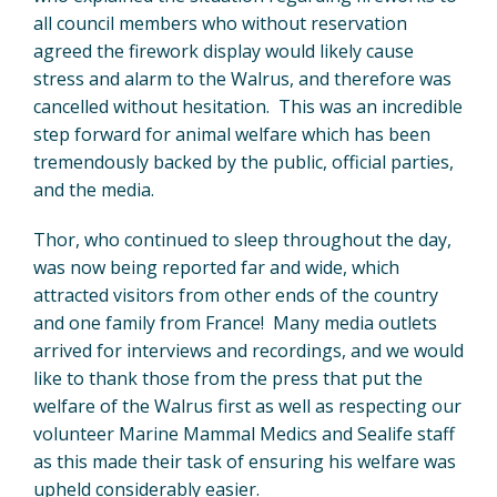
all council members who without reservation
agreed the firework display would likely cause
stress and alarm to the Walrus, and therefore was
cancelled without hesitation. This was an incredible
step forward for animal welfare which has been
tremendously backed by the public, official parties,
and the media.
Thor, who continued to sleep throughout the day,
was now being reported far and wide, which
attracted visitors from other ends of the country
and one family from France! Many media outlets
arrived for interviews and recordings, and we would
like to thank those from the press that put the
welfare of the Walrus first as well as respecting our
volunteer Marine Mammal Medics and Sealife staff
as this made their task of ensuring his welfare was
upheld considerably easier.