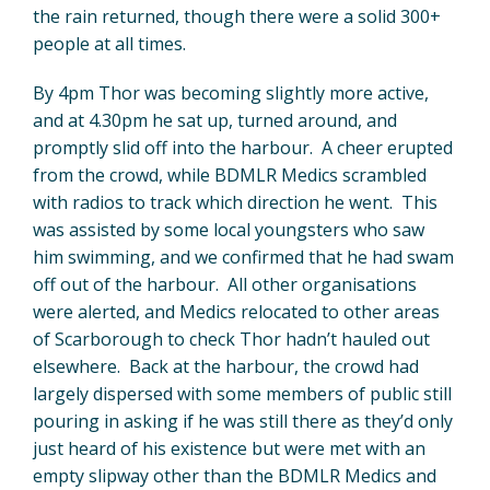
the rain returned, though there were a solid 300+
people at all times.
By 4pm Thor was becoming slightly more active,
and at 4.30pm he sat up, turned around, and
promptly slid off into the harbour. A cheer erupted
from the crowd, while BDMLR Medics scrambled
with radios to track which direction he went. This
was assisted by some local youngsters who saw
him swimming, and we confirmed that he had swam
off out of the harbour. All other organisations
were alerted, and Medics relocated to other areas
of Scarborough to check Thor hadn’t hauled out
elsewhere. Back at the harbour, the crowd had
largely dispersed with some members of public still
pouring in asking if he was still there as they’d only
just heard of his existence but were met with an
empty slipway other than the BDMLR Medics and