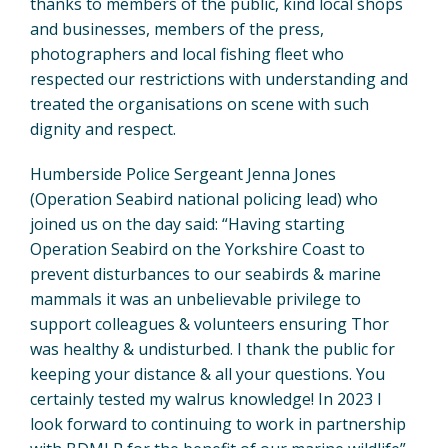
thanks to members of the public, kind local shops
and businesses, members of the press,
photographers and local fishing fleet who
respected our restrictions with understanding and
treated the organisations on scene with such
dignity and respect.
Humberside Police Sergeant Jenna Jones
(Operation Seabird national policing lead) who
joined us on the day said: “Having starting
Operation Seabird on the Yorkshire Coast to
prevent disturbances to our seabirds & marine
mammals it was an unbelievable privilege to
support colleagues & volunteers ensuring Thor
was healthy & undisturbed. I thank the public for
keeping your distance & all your questions. You
certainly tested my walrus knowledge! In 2023 I
look forward to continuing to work in partnership