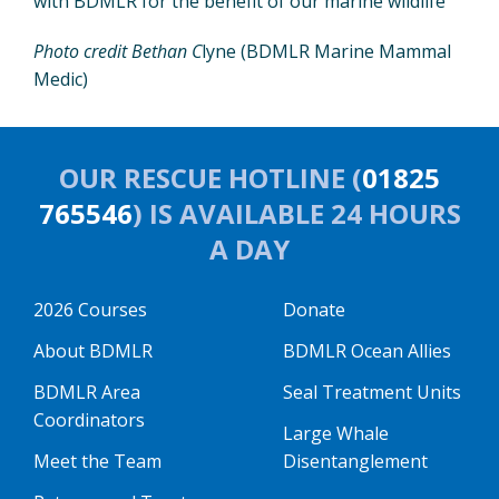
with BDMLR for the benefit of our marine wildlife”
Photo credit Bethan C
lyne (BDMLR Marine Mammal
Medic)
OUR RESCUE HOTLINE (
01825
765546
) IS AVAILABLE 24 HOURS
A DAY
2026 Courses
Donate
About BDMLR
BDMLR Ocean Allies
BDMLR Area
Seal Treatment Units
Coordinators
Large Whale
Meet the Team
Disentanglement