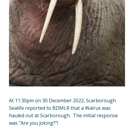
At 11.30pm on 30 December 2022, Scarborough
Sealife reported to BDMLR that a Walrus was
hauled out at Scarborough. The initial response
was “Are you joking?”!