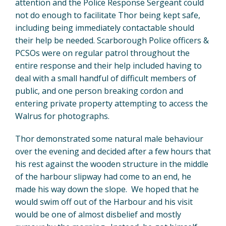
attention and the Police Response Sergeant could
not do enough to facilitate Thor being kept safe,
including being immediately contactable should
their help be needed. Scarborough Police officers &
PCSOs were on regular patrol throughout the
entire response and their help included having to
deal with a small handful of difficult members of
public, and one person breaking cordon and
entering private property attempting to access the
Walrus for photographs.
Thor demonstrated some natural male behaviour
over the evening and decided after a few hours that
his rest against the wooden structure in the middle
of the harbour slipway had come to an end, he
made his way down the slope. We hoped that he
would swim off out of the Harbour and his visit
would be one of almost disbelief and mostly