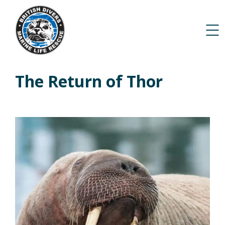
The Return of Thor