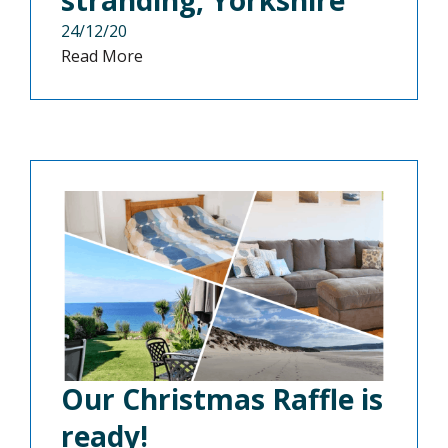
24/12/20
Read More
Our Christmas Raffle is
ready!