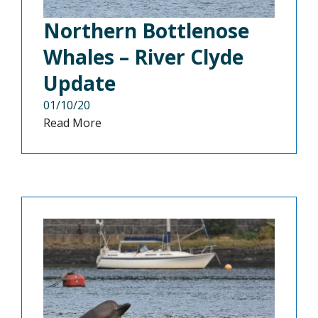
Northern Bottlenose
Whales – River Clyde
Update
01/10/20
Read More