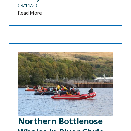
03/11/20
Read More
Northern Bottlenose