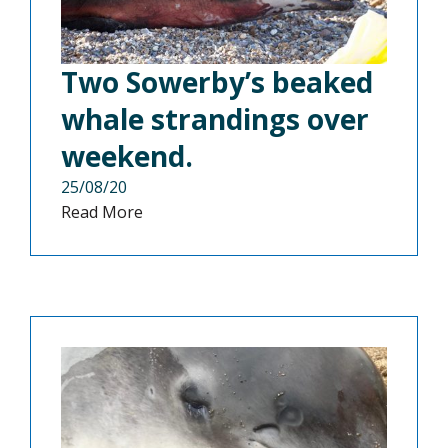
Two Sowerby’s beaked
whale strandings over
weekend.
25/08/20
Read More