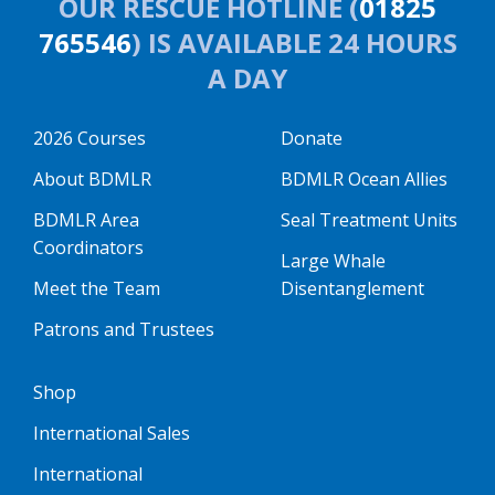
OUR RESCUE HOTLINE (
01825
765546
) IS AVAILABLE 24 HOURS
A DAY
2026 Courses
Donate
About BDMLR
BDMLR Ocean Allies
BDMLR Area
Seal Treatment Units
Coordinators
Large Whale
Meet the Team
Disentanglement
Patrons and Trustees
Shop
International Sales
International