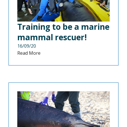
Training to be a marine
mammal rescuer!
16/09/20
Read More