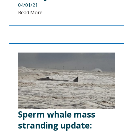
04/01/21
Read More
Sperm whale mass
stranding update: