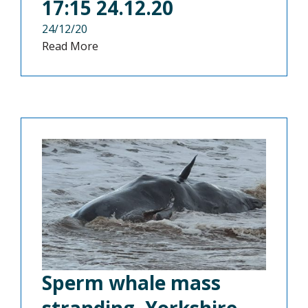
17:15 24.12.20
24/12/20
Read More
Sperm whale mass
stranding, Yorkshire