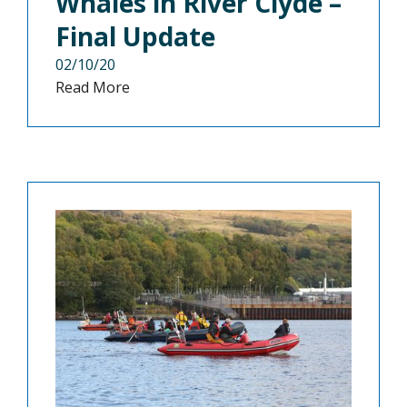
Whales in River Clyde –
Final Update
02/10/20
Read More