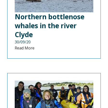
Northern bottlenose
whales in the river
Clyde
30/09/20
Read More