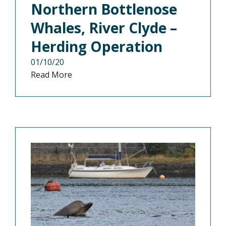
Northern Bottlenose
Whales, River Clyde –
Herding Operation
01/10/20
Read More