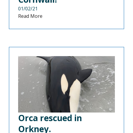
01/02/21
Read More
Orca rescued in
Orkney.