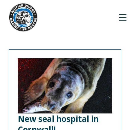
New seal hospital in
Cornwall!