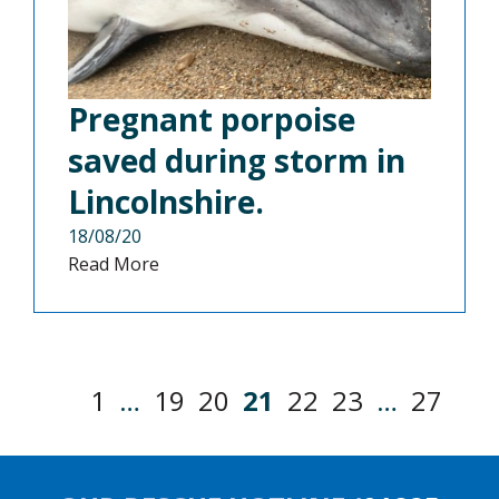
Pregnant porpoise
saved during storm in
Lincolnshire.
18/08/20
Read More
1
…
19
20
21
22
23
…
27