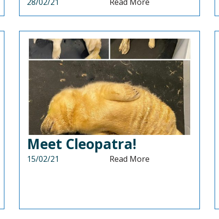
28/02/21
Read More
Meet Cleopatra!
15/02/21
Read More