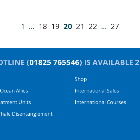
1
…
18
19
20
21
22
…
27
TLINE (
01825 765546
) IS AVAILABLE 
Shop
cean Allies
International Sales
eatment Units
International Courses
hale Disentanglement