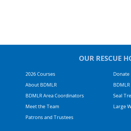
OUR RESCUE HO
2026 Courses
Donate
About BDMLR
BDMLR O
BDMLR Area Coordinators
Seal Tr
Meet the Team
Large W
Patrons and Trustees