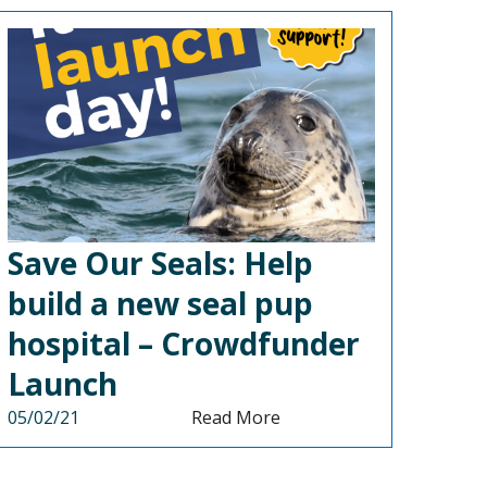
Save Our Seals: Help
build a new seal pup
hospital – Crowdfunder
Launch
05/02/21
Read More