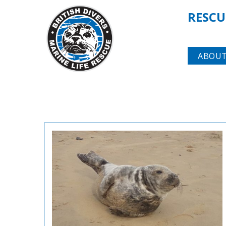
RESCU
ABOUT