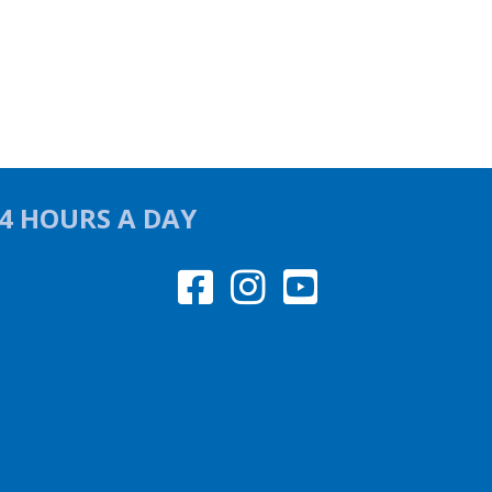
24 HOURS A DAY