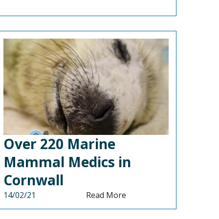
Over 220 Marine
Mammal Medics in
Cornwall
14/02/21
Read More