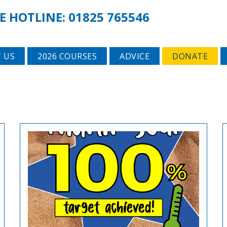
E HOTLINE:
01825 765546
 US
2026 COURSES
ADVICE
DONATE