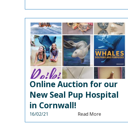
Online Auction for our
New Seal Pup Hospital
in Cornwall!
16/02/21
Read More