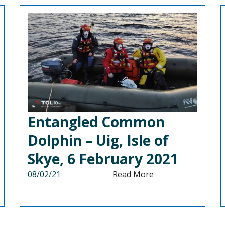
Entangled Common
Dolphin – Uig, Isle of
Skye, 6 February 2021
08/02/21
Read More