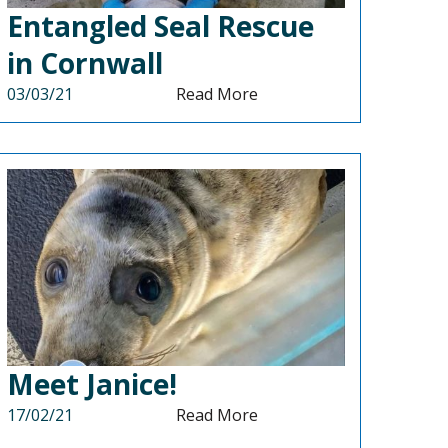
Entangled Seal Rescue
in Cornwall
03/03/21
Read More
Meet Janice!
17/02/21
Read More