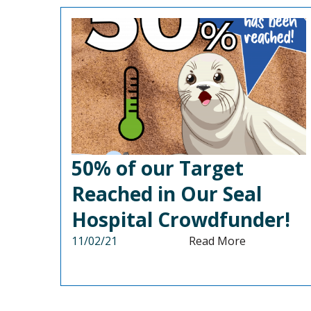
50% of our Target
Reached in Our Seal
Hospital Crowdfunder!
11/02/21
Read More