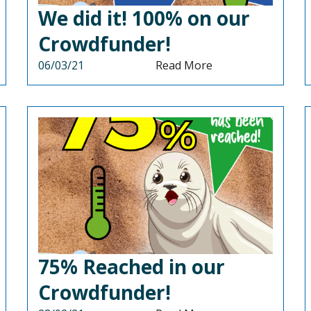
We did it! 100% on our
Crowdfunder!
06/03/21
Read More
75% Reached in our
Crowdfunder!