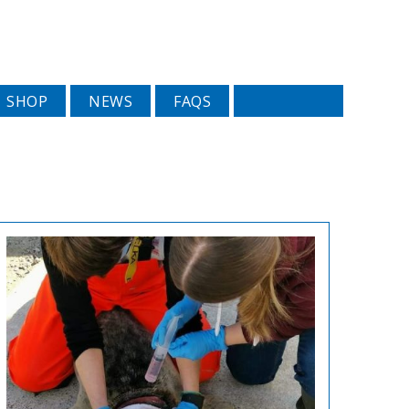
SHOP
NEWS
FAQS