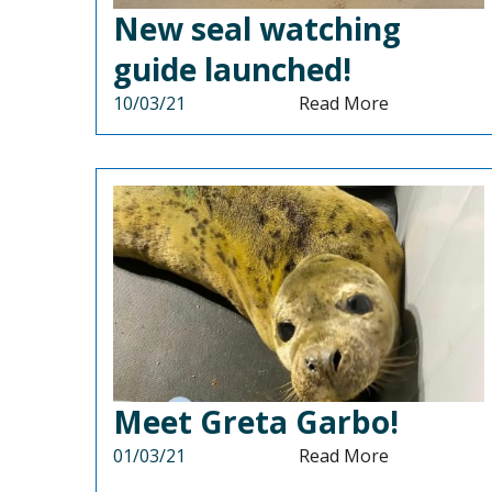
New seal watching
guide launched!
10/03/21
Read More
Meet Greta Garbo!
01/03/21
Read More