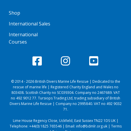
Shop
International Sales
International
Courses
© 2014 - 2026 British Divers Marine Life Rescue | Dedicated to the
rescue of marine life | Registered Charity England and Wales no
803438. Scottish Charity no SC039304. Company no 2467689. VAT
no 492 9012 77. Tursiops Trading Ltd, trading subsidiary of British
Divers Marine Life Rescue | Company no 2995840. VAT no 492 9032
71.
Lime House Regency Close, Uckfield, East Sussex TN22 1DS UK |
Telephone:
+44(0) 1825 765546
| Email:
info@bdmlr.org.uk
|
Terms