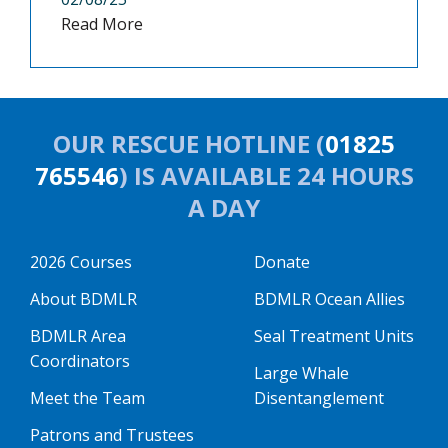
Read More
OUR RESCUE HOTLINE (
01825
765546
) IS AVAILABLE 24 HOURS
A DAY
2026 Courses
Donate
About BDMLR
BDMLR Ocean Allies
BDMLR Area
Seal Treatment Units
Coordinators
Large Whale
Meet the Team
Disentanglement
Patrons and Trustees