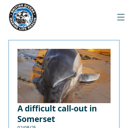
A difficult call-out in
Somerset
02/08/25