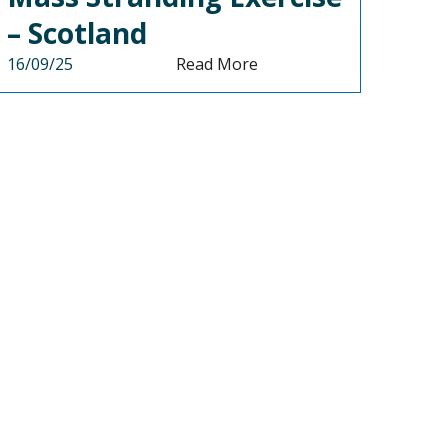
– Scotland
16/09/25
Read More