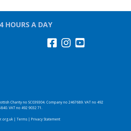
24 HOURS A DAY
 Scottish Charity no SC039304. Company no 2467689. VAT no 492
95840. VAT no 492 9032 71.
.org.uk
|
Terms
|
Privacy Statement