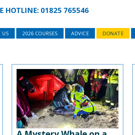
E HOTLINE:
01825 765546
 US
2026 COURSES
ADVICE
DONATE
A Mystery Whale on a