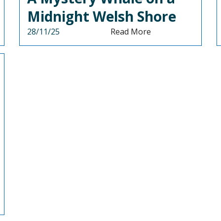
Midnight Welsh Shore
28/11/25
Read More