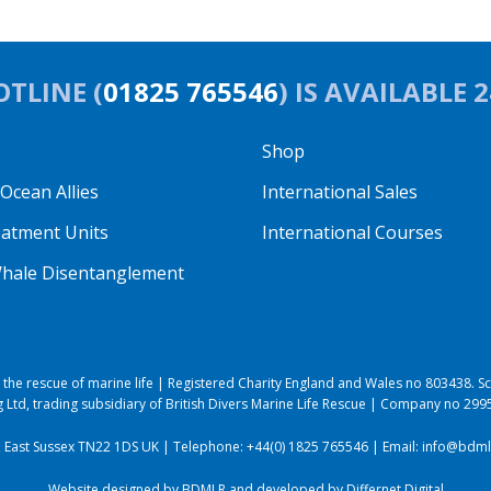
TLINE (
01825 765546
) IS AVAILABLE 
Shop
cean Allies
International Sales
eatment Units
International Courses
hale Disentanglement
to the rescue of marine life | Registered Charity England and Wales no 803438.
 Ltd, trading subsidiary of British Divers Marine Life Rescue | Company no 29
, East Sussex TN22 1DS UK | Telephone:
+44(0) 1825 765546
| Email:
info@bdmlr
Website designed by BDMLR and developed by
Differnet Digital