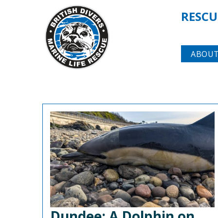
RESCU
ABOUT
Dundee: A Dolphin on