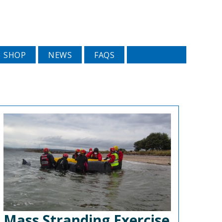
SHOP
NEWS
FAQS
Mass Stranding Exercise