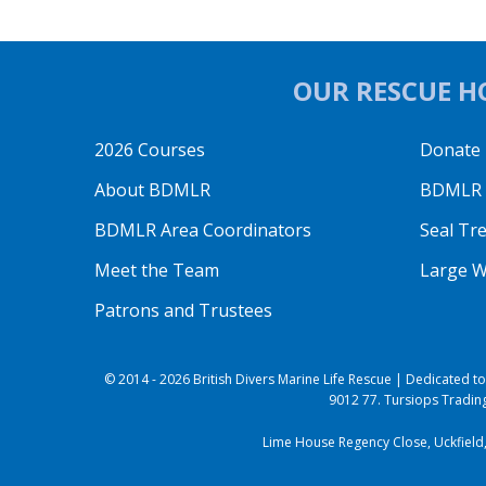
OUR RESCUE HO
2026 Courses
Donate
About BDMLR
BDMLR O
BDMLR Area Coordinators
Seal Tr
Meet the Team
Large W
Patrons and Trustees
© 2014 - 2026 British Divers Marine Life Rescue | Dedicated 
9012 77. Tursiops Trading
Lime House Regency Close, Uckfield