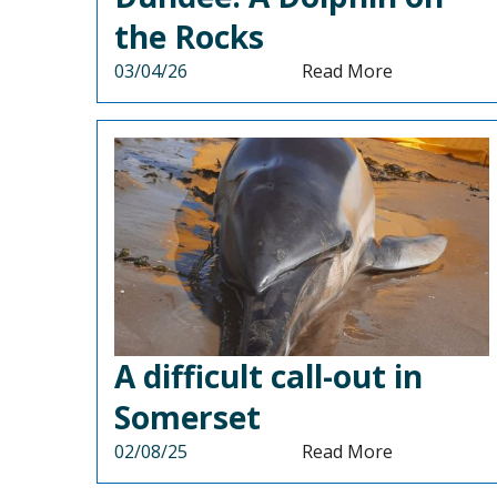
the Rocks
03/04/26
Read More
A difficult call-out in
Somerset
02/08/25
Read More