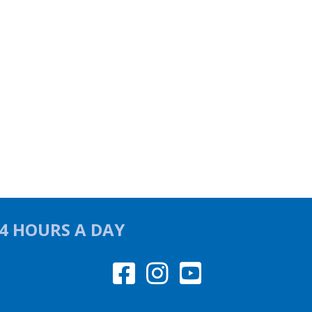
24 HOURS A DAY