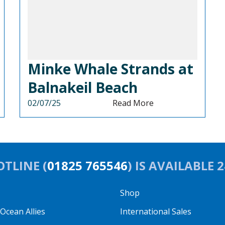
Minke Whale Strands at
Balnakeil Beach
02/07/25
Read More
TLINE (
01825 765546
) IS AVAILABLE 
Shop
cean Allies
International Sales