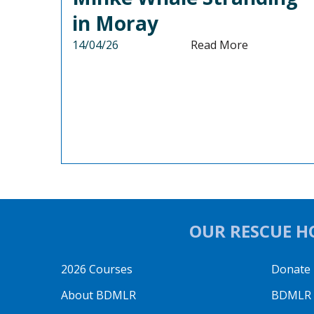
in Moray
14/04/26
Read More
OUR RESCUE HO
2026 Courses
Donate
About BDMLR
BDMLR O