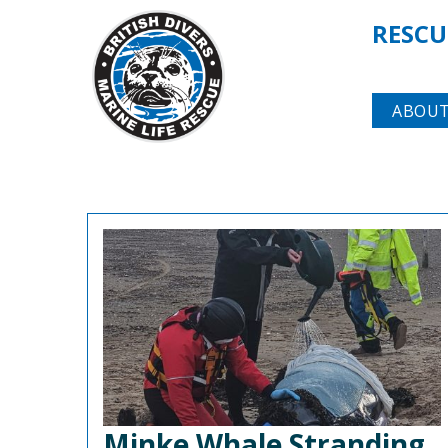
RESCU
ABOUT
Minke Whale Stranding