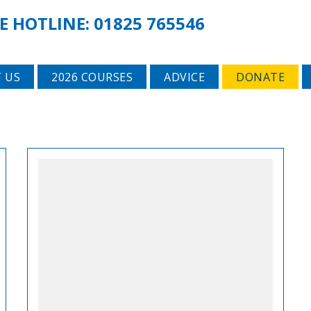
E HOTLINE:
01825 765546
 US
2026 COURSES
ADVICE
DONATE