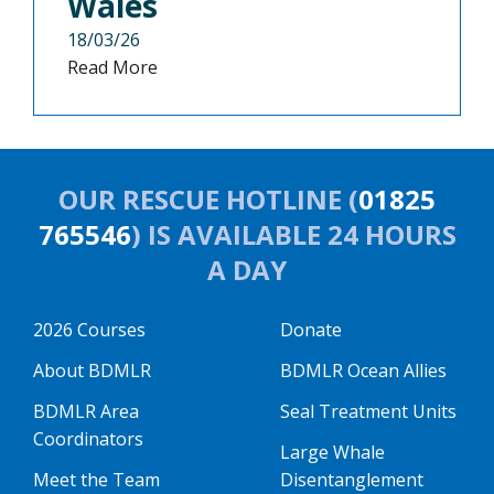
Wales
18/03/26
Read More
OUR RESCUE HOTLINE (
01825
765546
) IS AVAILABLE 24 HOURS
A DAY
2026 Courses
Donate
About BDMLR
BDMLR Ocean Allies
BDMLR Area
Seal Treatment Units
Coordinators
Large Whale
Meet the Team
Disentanglement