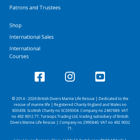
Patrons and Trustees
Shop
International Sales
International
Courses
© 2014 - 2026 British Divers Marine Life Rescue | Dedicated to the
rescue of marine life | Registered Charity England and Wales no
803438. Scottish Charity no SC039304. Company no 2467689. VAT
no 492 9012 77. Tursiops Trading Ltd, trading subsidiary of British
Divers Marine Life Rescue | Company no 2995840. VAT no 492 9032
71.