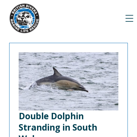
Double Dolphin
Stranding in South