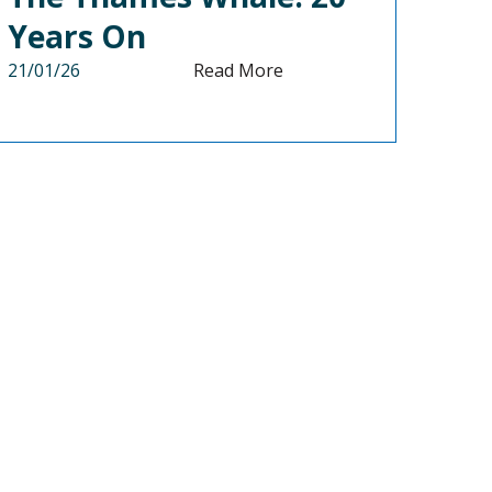
Years On
21/01/26
Read More