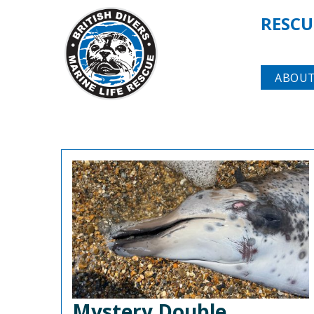
RESCU
ABOUT
Mystery Double