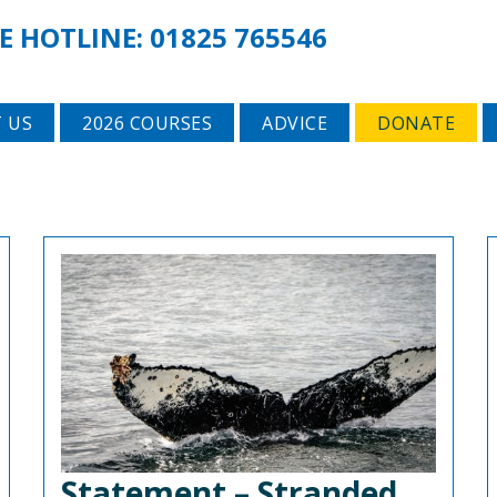
E HOTLINE:
01825 765546
 US
2026 COURSES
ADVICE
DONATE
Statement – Stranded