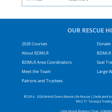
OUR RESCUE HO
2026 Courses
Donate
About BDMLR
BDMLR O
BDMLR Area Coordinators
Seal Tr
Meet the Team
Large W
Patrons and Trustees
© 2014 - 2026 British Divers Marine Life Rescue | Dedicated 
9012 77. Tursiops Trading
Lime House Regency Close, Uckfield