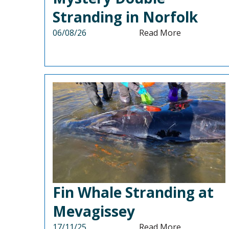
Stranding in Norfolk
06/08/26
Read More
Fin Whale Stranding at
Mevagissey
17/11/25
Read More