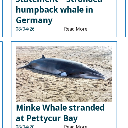
humpback whale in
Germany
08/04/26
Read More
Minke Whale stranded
at Pettycur Bay
08/04/20
Read More