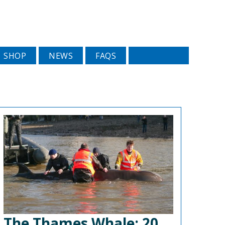
SHOP
NEWS
FAQS
The Thames Whale: 20