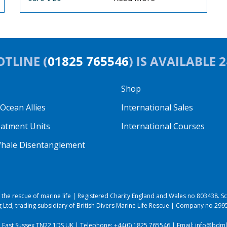
TLINE (
01825 765546
) IS AVAILABLE 
Shop
cean Allies
International Sales
eatment Units
International Courses
hale Disentanglement
to the rescue of marine life | Registered Charity England and Wales no 803438.
 Ltd, trading subsidiary of British Divers Marine Life Rescue | Company no 29
, East Sussex TN22 1DS UK | Telephone:
+44(0) 1825 765546
| Email:
info@bdmlr