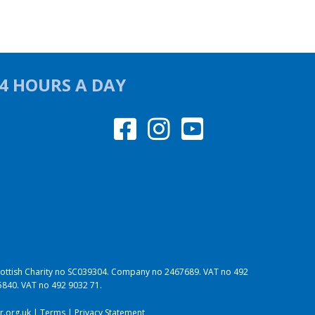
24 HOURS A DAY
 Scottish Charity no SC039304. Company no 2467689. VAT no 492
95840. VAT no 492 9032 71.
.org.uk
|
Terms
|
Privacy Statement